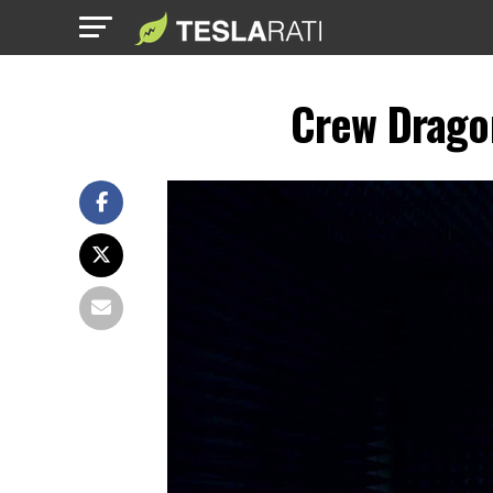
Crew Dragon