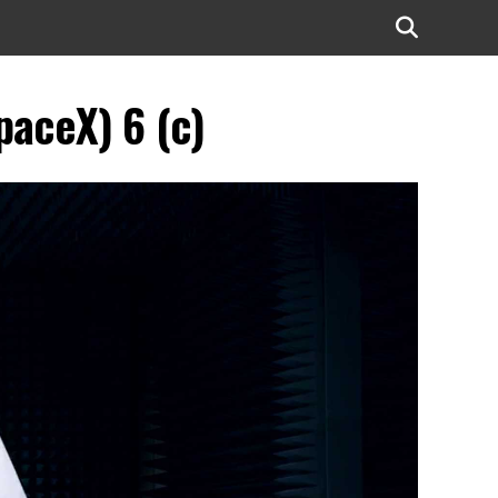
paceX) 6 (c)