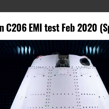
 C206 EMI test Feb 2020 (S