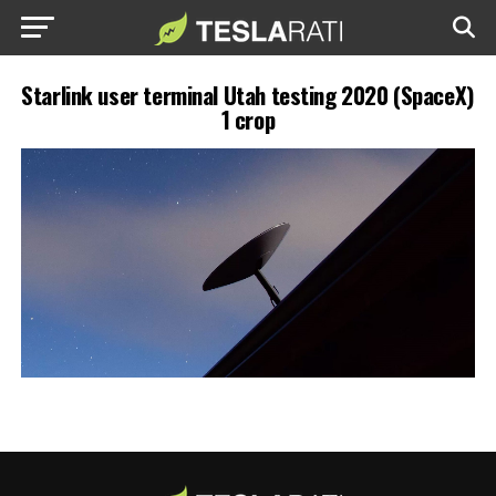
Starlink user terminal Utah testing 2020 (SpaceX)
1 crop