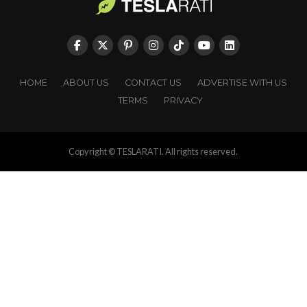
HOME
ABOUT US
CONTACT US
ADVERTISE WITH US
TERMS
PRIVACY
Copyright © TESLARATI. All rights reserved.