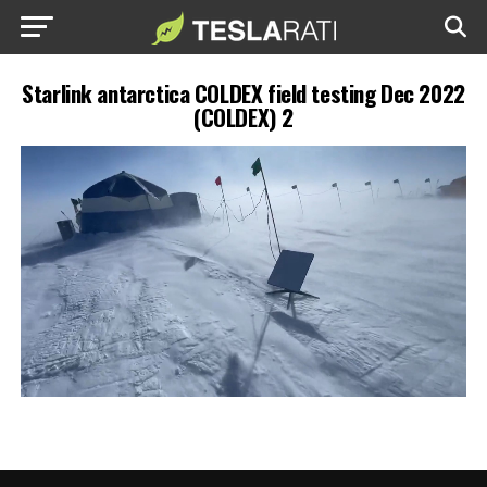
Starlink antarctica COLDEX field testing Dec 2022
(COLDEX) 2