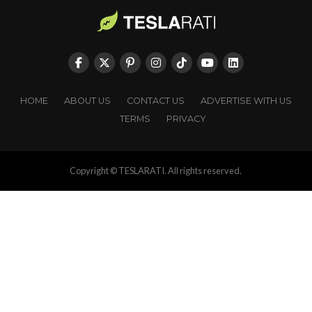
HOME
ABOUT US
CONTACT US
ADVERTISE WITH US
TERMS
PRIVACY
Copyright © TESLARATI. All rights reserved.