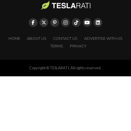
HOME
ABOUT US
CONTACT US
ADVERTISE WITH US
TERMS
PRIVACY
Copyright © TESLARATI. All rights reserved.