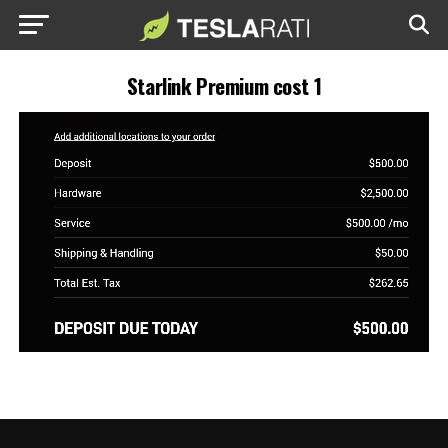
Starlink Premium cost 1