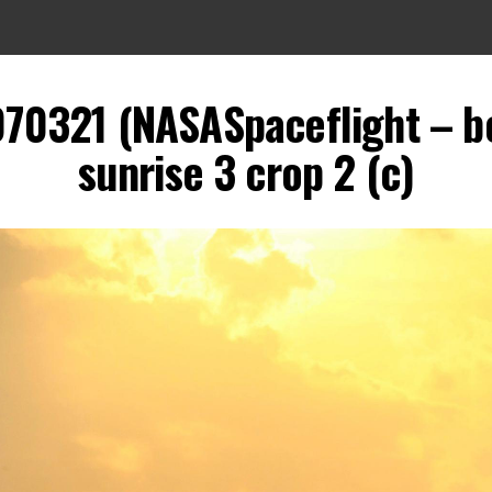
070321 (NASASpaceflight – b
sunrise 3 crop 2 (c)