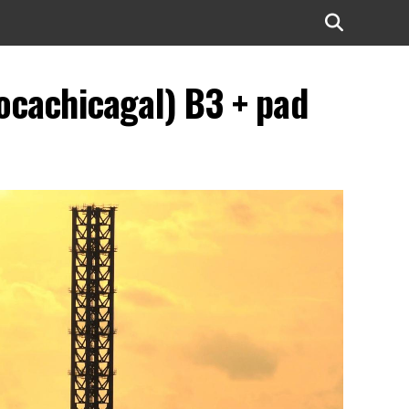
ocachicagal) B3 + pad