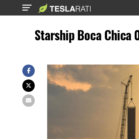
Starship Boca Chica 