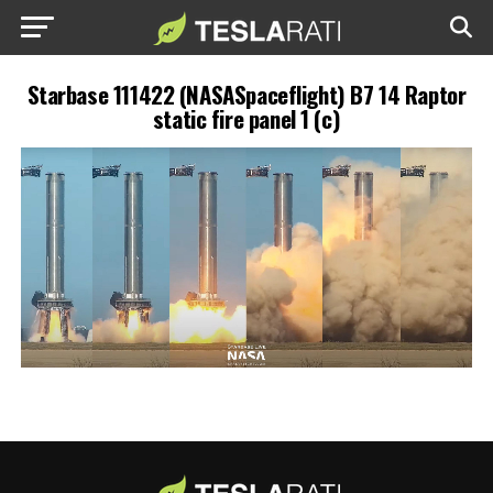
Starbase 111422 (NASASpaceflight) B7 14 Raptor
static fire panel 1 (c)