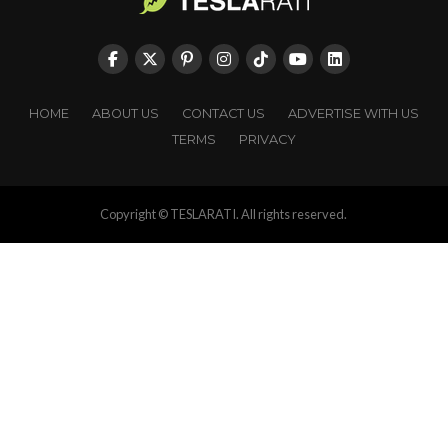
HOME
ABOUT US
CONTACT US
ADVERTISE WITH US
TERMS
PRIVACY
Copyright © TESLARATI. All rights reserved.