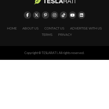
HOME
ABOUT US
CONTACT US
ADVERTISE WITH US
TERMS
PRIVACY
Copyright © TESLARATI. All rights reserved.