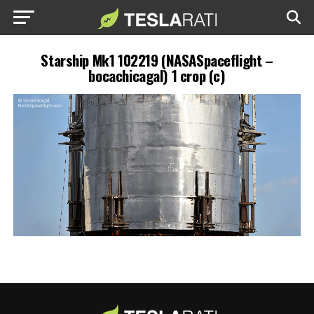
Starship Mk1 102219 (NASASpaceflight –
bocachicagal) 1 crop (c)