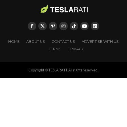
HOME
ABOUT US
CONTACT US
ADVERTISE WITH US
TERMS
PRIVACY
Copyright © TESLARATI. All rights reserved.