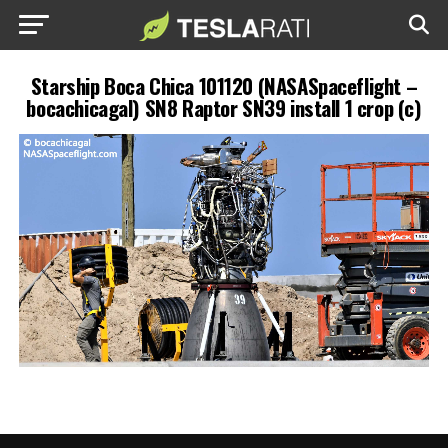
Starship Boca Chica 101120 (NASASpaceflight –
bocachicagal) SN8 Raptor SN39 install 1 crop (c)