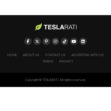
HOME
ABOUT US
CONTACT US
ADVERTISE WITH US
TERMS
PRIVACY
Copyright © TESLARATI. All rights reserved.