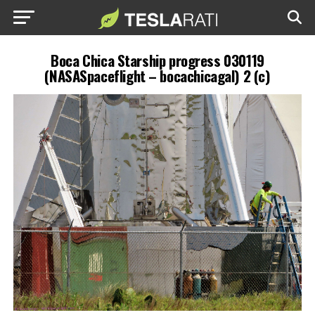
Boca Chica Starship progress 030119
(NASASpaceflight – bocachicagal) 2 (c)