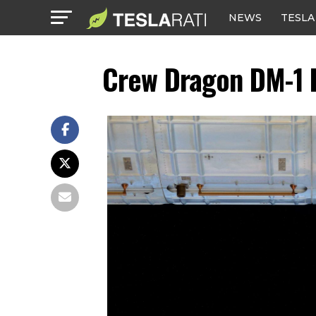
NEWS
TESLA
Crew Dragon DM-1 I