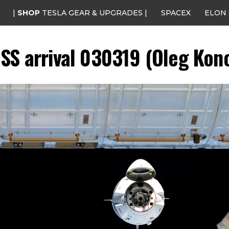
|
SHOP
TESLA GEAR & UPGRADES |
SPACEX
ELON
SS arrival 030319 (Oleg Kono