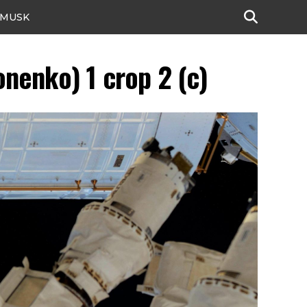
 MUSK
nenko) 1 crop 2 (c)