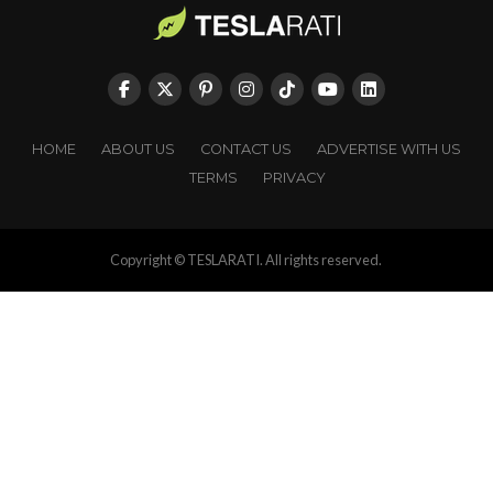
HOME
ABOUT US
CONTACT US
ADVERTISE WITH US
TERMS
PRIVACY
Copyright © TESLARATI. All rights reserved.