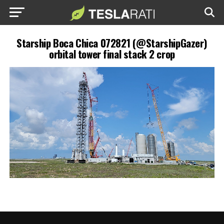
Starship Boca Chica 072821 (@StarshipGazer)
orbital tower final stack 2 crop