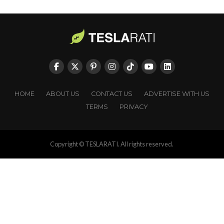
HOME
ABOUT US
CONTACT US
ADVERTISE WITH US
TERMS
PRIVACY
Copyright © TESLARATI. All rights reserved.