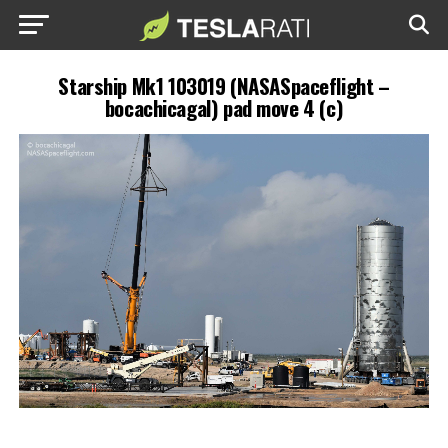
Starship Mk1 103019 (NASASpaceflight –
bocachicagal) pad move 4 (c)