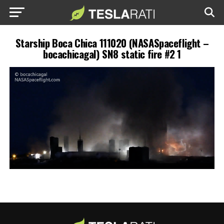
Starship Boca Chica 111020 (NASASpaceflight –
bocachicagal) SN8 static fire #2 1