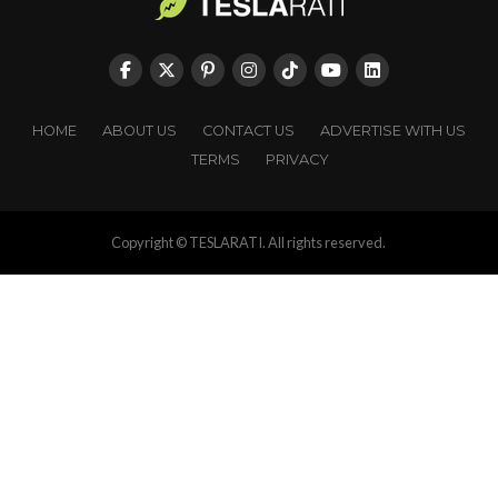
HOME
ABOUT US
CONTACT US
ADVERTISE WITH US
TERMS
PRIVACY
Copyright © TESLARATI. All rights reserved.