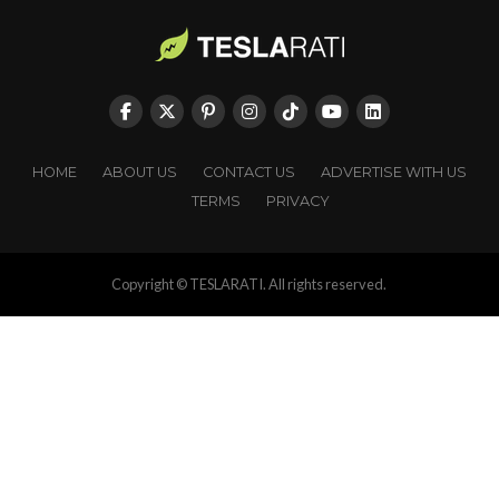
HOME
ABOUT US
CONTACT US
ADVERTISE WITH US
TERMS
PRIVACY
Copyright © TESLARATI. All rights reserved.