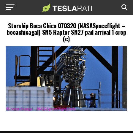
Starship Boca Chica 070320 (NASASpaceflight –
bocachicagal) SN5 Raptor SN27 pad arrival 1 crop
(c)