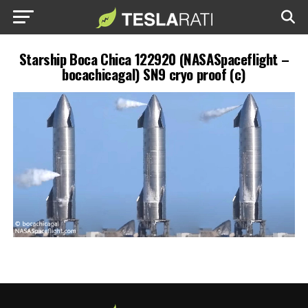
Starship Boca Chica 122920 (NASASpaceflight –
bocachicagal) SN9 cryo proof (c)