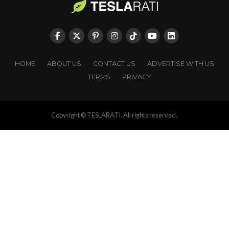
HOME
ABOUT US
CONTACT US
ADVERTISE WITH US
TERMS
PRIVACY
Copyright © TESLARATI. All rights reserved.