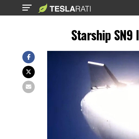
Starship SN9 