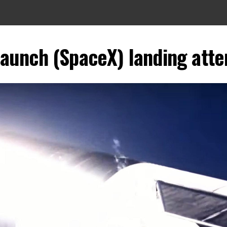
launch (SpaceX) landing atte