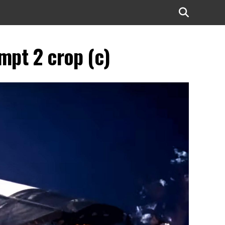
mpt 2 crop (c)