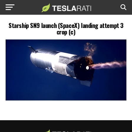
Starship SN9 launch (SpaceX) landing attempt 3
crop (c)