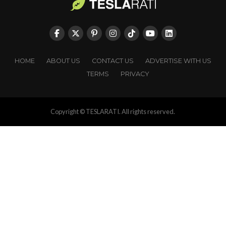
HOME
ABOUT US
CONTACT US
ADVERTISE WITH US
TERMS
PRIVACY
Copyright © TESLARATI. All rights reserved.