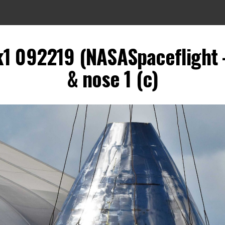
k1 092219 (NASASpaceflight 
& nose 1 (c)