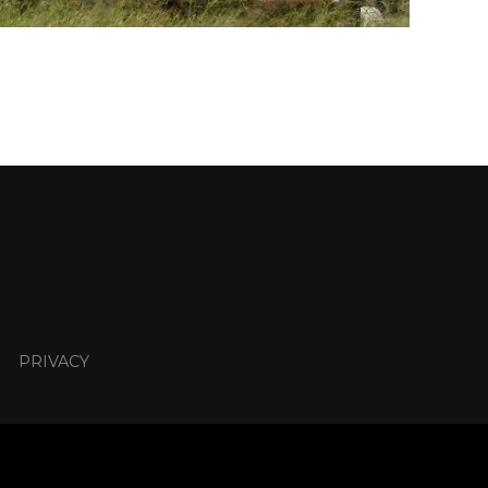
PRIVACY