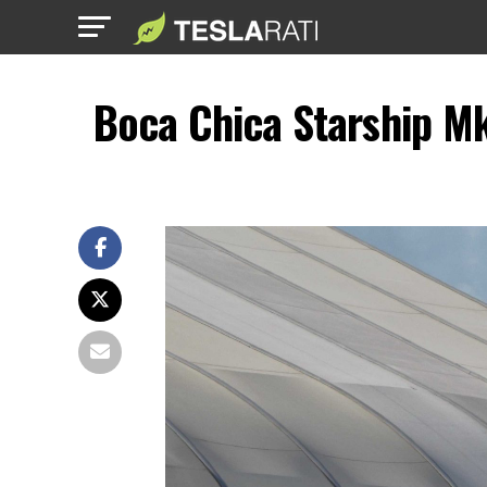
Boca Chica Starship M