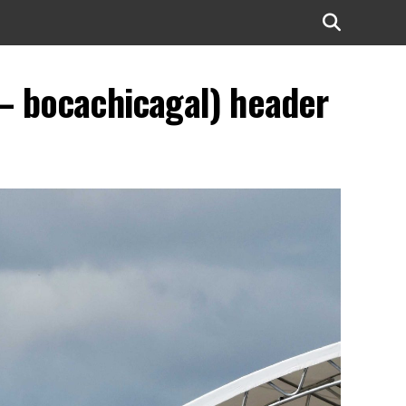
– bocachicagal) header