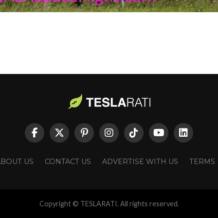
ABOUT US
CONTACT US
ADVERTISE WITH US
TERMS
Copyright © TESLARATI. All rights reserved.