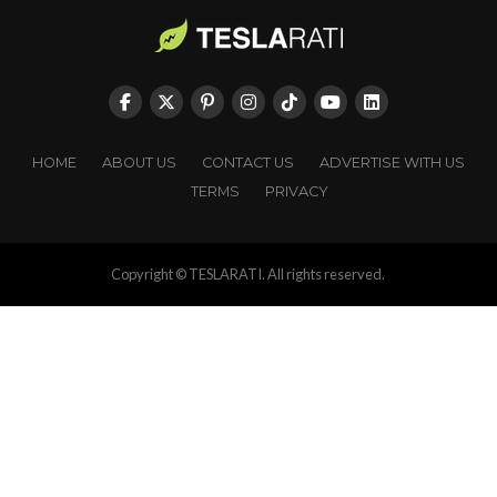
HOME
ABOUT US
CONTACT US
ADVERTISE WITH US
TERMS
PRIVACY
Copyright © TESLARATI. All rights reserved.