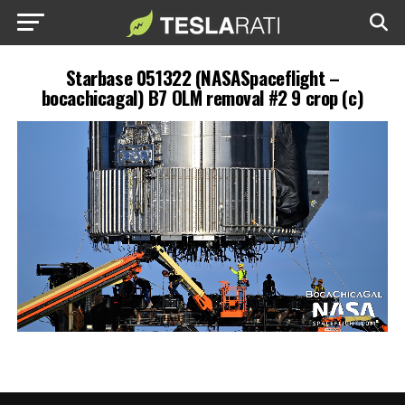
Starbase 051322 (NASASpaceflight –
bocachicagal) B7 OLM removal #2 9 crop (c)