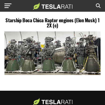
Starship Boca Chica Raptor engines (Elon Musk) 1
2X (c)