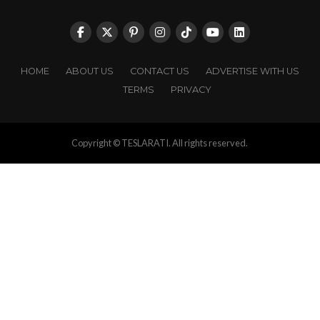
HOME
ABOUT US
CONTACT US
ADVERTISE WITH US
TERMS
PRIVACY
Copyright © TESLARATI. All rights reserved.