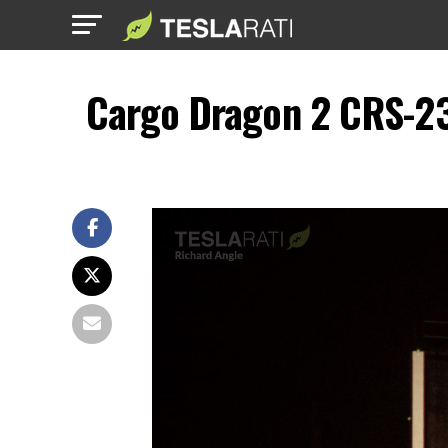
Cargo Dragon 2 CRS-23