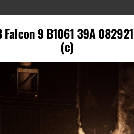
 Falcon 9 B1061 39A 082921 
(c)