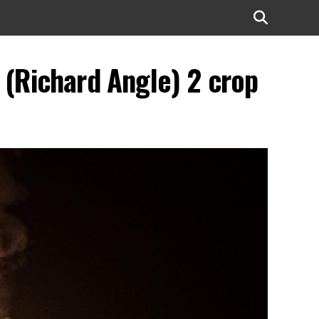
(Richard Angle) 2 crop