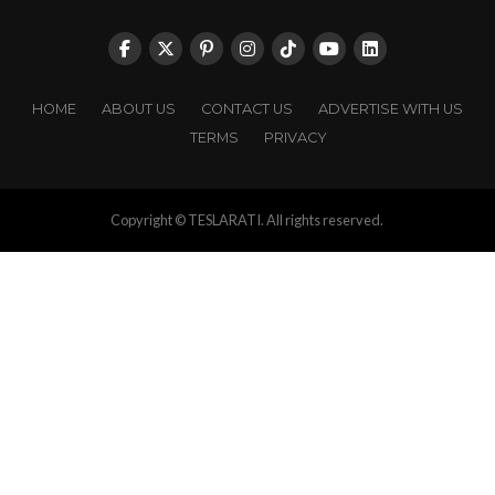
HOME
ABOUT US
CONTACT US
ADVERTISE WITH US
TERMS
PRIVACY
Copyright © TESLARATI. All rights reserved.