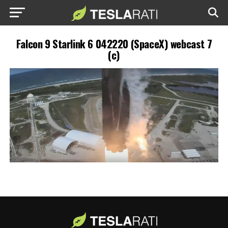
Falcon 9 Starlink 6 042220 (SpaceX) webcast 7
(c)