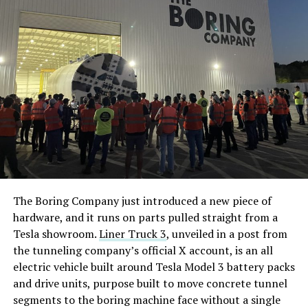
The Boring Company just introduced a new piece of
hardware, and it runs on parts pulled straight from a
Tesla showroom.
Liner Truck 3
, unveiled in a post from
the tunneling company’s official X account, is an all
electric vehicle built around Tesla Model 3 battery packs
and drive units, purpose built to move concrete tunnel
segments to the boring machine face without a single