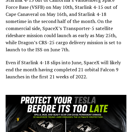
Force Base (VSFB) on May 10th, Starlink 4-15 out of
Cape Canaveral on May 16th, and Starlink 4-18
sometime in the second half of the month. On the
commercial side, SpaceX’s Transporter-5 satellite
rideshare mission could launch as early as May 25th,
while Dragon’s CRS-25 cargo delivery mission is set to
launch to the ISS on June 7th.
Even if Starlink 4-18 slips into June, SpaceX will likely
end the month having completed 21 orbital Falcon 9
launches in the first 21 weeks of 2022.