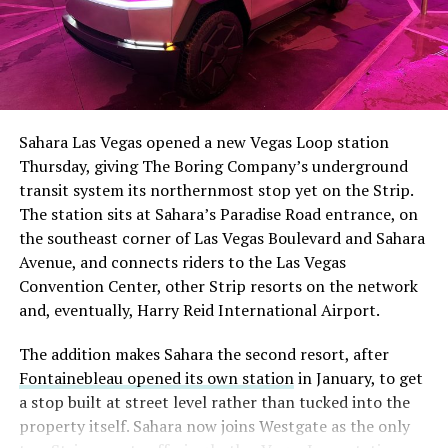
The setup made the outcome notable. Short interest
had climbed to roughly 34 percent of the float heading
into earnings, among the highest of any large cap stock,
Sahara Las Vegas opened a new Vegas Loop station
with about 95 percent of available shares to borrow
Thursday, giving The Boring Company’s underground
already on loan. CEO
Elon Musk warned short sellers
transit system its northernmost stop yet on the Strip.
twice
in the weeks before the lockup, writing on X that
The station sits at Sahara’s Paradise Road entrance, on
“the survival probability of firms who maintain a
the southeast corner of Las Vegas Boulevard and Sahara
significant short position in SpaceX over time is very
Avenue, and connects riders to the Las Vegas
low,” then following up on the morning of earnings with
Convention Center, other Strip resorts on the network
“
I try to warn them, but they just double down
.”
and, eventually, Harry Reid International Airport.
When the newly unlocked shares hit the market and the
The addition makes Sahara the second resort, after
selloff never showed up, some of that short position
Fontainebleau opened its own station
in January, to get
appears to have started unwinding.
TipRanks reported
a stop built at street level rather than tucked into the
that options activity shifted toward bullish strategies
property itself. Sahara now joins Westgate as the only
like put selling and risk reversals following the rally,