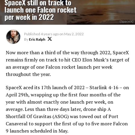
SpaceX still on track to
launch one Falcon rocket
per week in 2022
(SpaceX)
Published
4 years ago
on
May 2, 2022
By
Eric Ralph
Now more than a third of the way through 2022, SpaceX
remains firmly on track to hit CEO Elon Musk’s target of
an average of one Falcon rocket launch per week
throughout the year.
SpaceX aced its 17th launch of 2022 – Starlink 4-16 – on
April 29th, wrapping up the first four months of the
year with almost exactly one launch per week, on
average. Less than three days later, drone ship A
Shortfall Of Gravitas (ASOG) was towed out of Port
Canaveral to support the first of up to five more Falcon
9 launches scheduled in May.