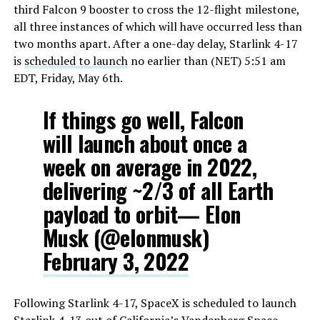
third Falcon 9 booster to cross the 12-flight milestone,
all three instances of which will have occurred less than
two months apart. After a one-day delay, Starlink 4-17
is
scheduled to launch
no earlier than (NET) 5:51 am
EDT, Friday, May 6th.
If things go well, Falcon
will launch about once a
week on average in 2022,
delivering ~2/3 of all Earth
payload to orbit— Elon
Musk (@elonmusk)
February 3, 2022
Following Starlink 4-17, SpaceX is scheduled to launch
Starlink 4-13 out of California’s Vandenberg Space