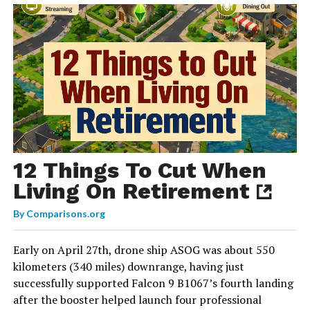
12 Things To Cut When
Living On Retirement
By
Comparisons.org
Early on April 27th, drone ship ASOG was about 550
kilometers (340 miles) downrange, having just
successfully supported Falcon 9 B1067’s fourth landing
after the booster helped launch four professional