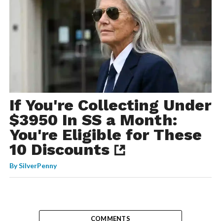
If You're Collecting Under
$3950 In SS a Month:
You're Eligible for These
10 Discounts
By
SilverPenny
COMMENTS