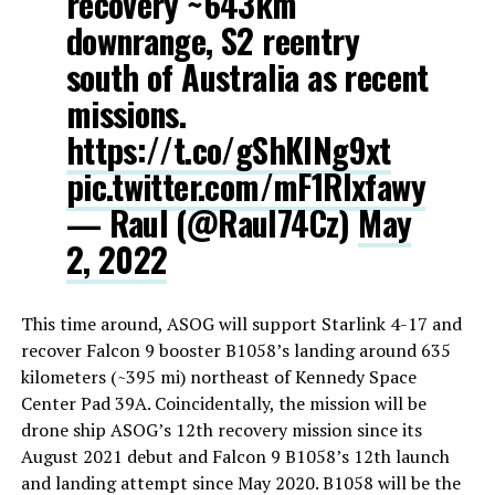
recovery ~643km
downrange, S2 reentry
south of Australia as recent
missions.
https://t.co/gShKlNg9xt
pic.twitter.com/mF1Rlxfawy
— Raul (@Raul74Cz)
May
2, 2022
This time around, ASOG will support Starlink 4-17 and
recover Falcon 9 booster B1058’s landing around 635
kilometers (~395 mi) northeast of Kennedy Space
Center Pad 39A. Coincidentally, the mission will be
drone ship ASOG’s 12th recovery mission since its
August 2021 debut and Falcon 9 B1058’s 12th launch
and landing attempt since May 2020. B1058 will be the