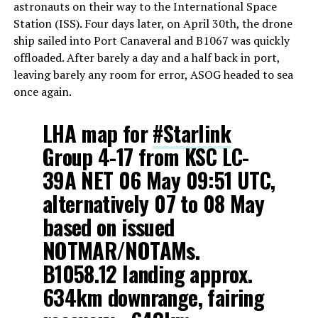
astronauts on their way to the International Space
Station (ISS). Four days later, on April 30th, the drone
ship sailed into Port Canaveral and B1067 was quickly
offloaded. After barely a day and a half back in port,
leaving barely any room for error, ASOG headed to sea
once again.
LHA map for
#Starlink
Group 4-17 from KSC LC-
39A NET 06 May 09:51 UTC,
alternatively 07 to 08 May
based on issued
NOTMAR/NOTAMs.
B1058.12 landing approx.
634km downrange, fairing