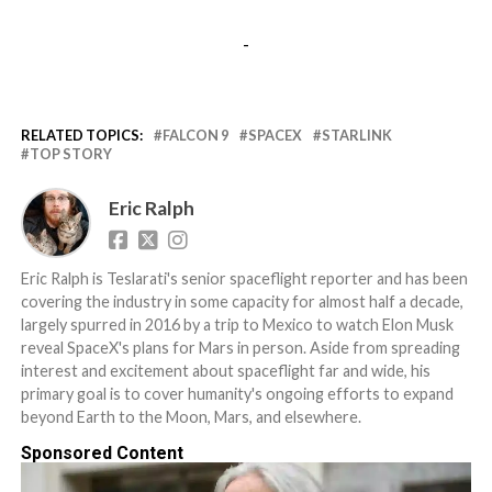
-
RELATED TOPICS:
FALCON 9
SPACEX
STARLINK
TOP STORY
Eric Ralph
Eric Ralph is Teslarati's senior spaceflight reporter and has been
covering the industry in some capacity for almost half a decade,
largely spurred in 2016 by a trip to Mexico to watch Elon Musk
reveal SpaceX's plans for Mars in person. Aside from spreading
interest and excitement about spaceflight far and wide, his
primary goal is to cover humanity's ongoing efforts to expand
beyond Earth to the Moon, Mars, and elsewhere.
Sponsored Content