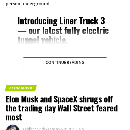
person underground.
Introducing Liner Truck 3
— our latest fully electric
tunnel vehicle.
– Tesla Model 3 battery
CONTINUE READING
and drive units
– Transports 22,000+ lb of
concrete segments to the
ELON MUSK
boring machine
Elon Musk and SpaceX shrugs off
– 28 miles of range
the trading day Wall Street feared
– 12 mph max operating
most
speed
Published
2 days ago
on
August 7, 2026