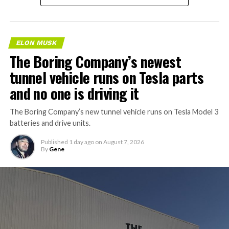
ELON MUSK
The Boring Company’s newest
tunnel vehicle runs on Tesla parts
and no one is driving it
The Boring Company’s new tunnel vehicle runs on Tesla Model 3
batteries and drive units.
Published
1 day ago
on
August 7, 2026
By
Gene