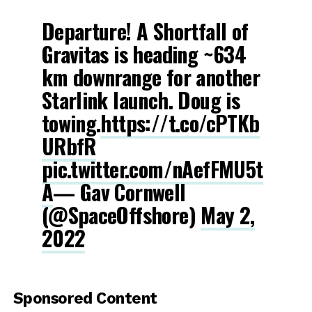
Departure! A Shortfall of
Gravitas is heading ~634
km downrange for another
Starlink launch. Doug is
towing.
https://t.co/cPTKb
URbfR
pic.twitter.com/nAefFMU5t
A
— Gav Cornwell
(@SpaceOffshore)
May 2,
2022
Sponsored Content