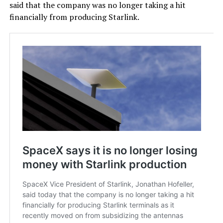
said that the company was no longer taking a hit
financially from producing Starlink.