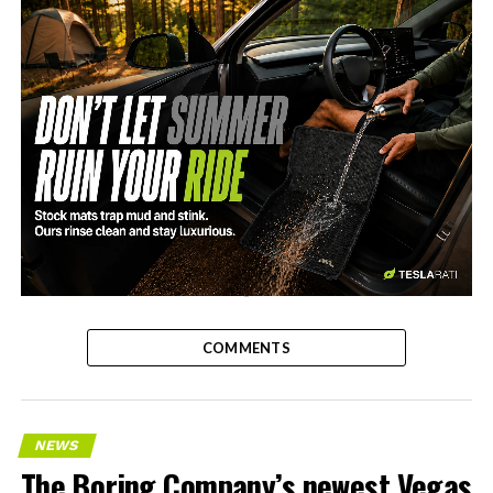
-
COMMENTS
NEWS
The Boring Company’s newest Vegas