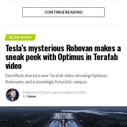
and a stop on the Las Vegas Monorail, giving guests two
separate ways to get around without leaving the
CONTINUE READING
property.
ELON MUSK
Tesla’s mysterious Robovan makes a
sneak peek with Optimus in Terafab
video
Elon Musk shared a new Terafab video showing Optimus,
Robovans, and a stunningly futuristic campus.
Published
13 hours ago
on
August 6, 2026
By
Gene
The bigger news buried in Thursday’s announcement is
what comes next. Boring Company has already secured