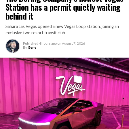
Station has a permit quietly waiting
behind it
Sahara Las Vegas opened a new Vegas Loop station, joining an
exclusive two resort transit club.
Published
4 hours ago
on
August 7, 2026
By
Gene