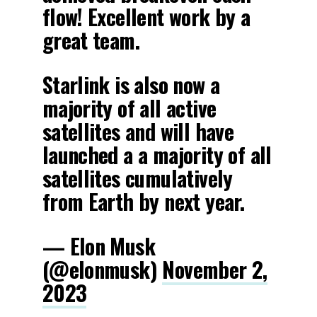
flow! Excellent work by a
great team.
Starlink is also now a
majority of all active
satellites and will have
launched a a majority of all
satellites cumulatively
from Earth by next year.
— Elon Musk
(@elonmusk)
November 2,
2023