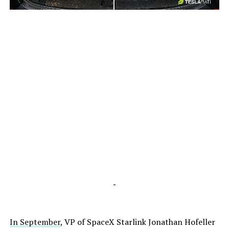
-
-
In September
, VP of SpaceX Starlink Jonathan Hofeller