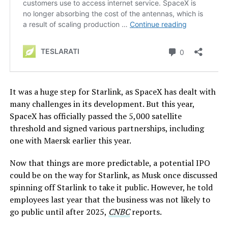
It was a huge step for Starlink, as SpaceX has dealt with
many challenges in its development. But this year,
SpaceX has officially passed the 5,000 satellite
threshold and signed various partnerships, including
one with Maersk earlier this year.
Now that things are more predictable, a potential IPO
could be on the way for Starlink, as Musk once discussed
spinning off Starlink to take it public. However, he told
employees last year that the business was not likely to
go public until after 2025,
CNBC
reports.