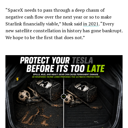
“SpaceX needs to pass through a deep chasm of
negative cash flow over the next year or so to make
Starlink financially viable,” Musk said
in 2021
. “Every
new satellite constellation in history has gone bankrupt.
We hope to be the first that does not.”