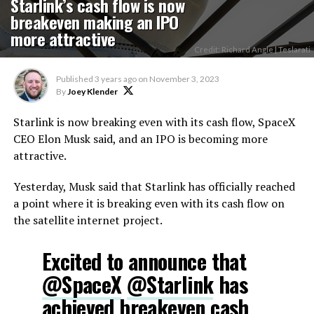
Starlink’s cash flow is now
breakeven making an IPO
more attractive
Credit: Richard Angle | Teslarati
Published
3 years ago
on
November 3, 2023
By
Joey Klender
Starlink is now breaking even with its cash flow, SpaceX
CEO Elon Musk said, and an IPO is becoming more
attractive.
Yesterday, Musk said that Starlink has officially reached
a point where it is breaking even with its cash flow on
the satellite internet project.
Excited to announce that
@SpaceX
@Starlink
has
achieved breakeven cash