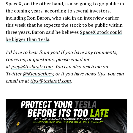
SpaceX, on the other hand, is also going to go public in
the coming years, according to several investors,
including Ron Baron, who said in an interview earlier
this week that he expects the stock to be public within
three years. Baron said he believes
SpaceX stock could
be bigger than Tesla
.
I’d love to hear from you! If you have any comments,
concerns, or questions, please email me
at
joey@teslarati.com
. You can also reach me on
Twitter
@KlenderJoey
, or if you have news tips, you can
email us at
tips@teslarati.com
.