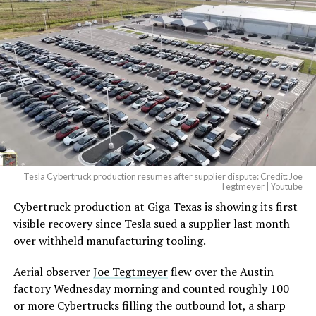
And it will be stunningly
beautiful.
pic.twitter.com/4NweOqTL7y
-
— Elon Musk
(@elonmusk)
August 6,
2026
Tesla Cybertruck production resumes after supplier dispute: Credit: Joe
Optimus has moved further along. Tesla began
Tegtmeyer | Youtube
converting Fremont’s old Model S and Model X
Cybertruck production at Giga Texas is showing its first
assembly line into a Gen 3 Optimus production line
visible recovery since Tesla sued a supplier last month
earlier this year, and Musk visited the site on July 1 to
over withheld manufacturing tooling.
mark the changeover. A second, larger Optimus plant is
Aerial observer
Joe Tegtmeyer
flew over the Austin
under construction at Giga Texas, targeting volume
factory Wednesday morning and counted roughly 100
production in summer 2027 and eventual capacity of 10
or more Cybertrucks filling the outbound lot, a sharp
million units a year. Tesla AI lead Ashok Elluswamy said