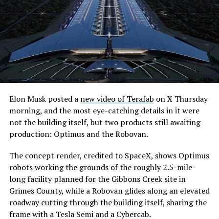
its first permit to tunnel north of Sahara Avenue,
extending the network beyond where it currently ends,
even though permits to push the Loop toward
downtown Las Vegas still haven’t been granted. Crews
are also working on a two mile dual tunnel line running
from Westgate to a planned station at 4744 Paradise
Road, just north of Tropicana Avenue, that Las Vegas
Convention and Visitors Authority CEO Steve Hill has
said the company hopes to open in time for November’s
Elon Musk posted a
new video of Terafab
on X Thursday
Las Vegas Grand Prix.
morning, and the most eye-catching details in it were
not the building itself, but two products still awaiting
Ridership has grown alongside the buildout. The Loop
production: Optimus and the Robovan.
moved roughly 82,000 passengers during
CONEXPO
in
early March, a total the company highlighted on its own
The concept render, credited to SpaceX, shows Optimus
X account at the time, and the system has now carried
robots working the grounds of the roughly 2.5-mile-
more than 4 million passengers through 11 open
long facility planned for the Gibbons Creek site in
stations since it began running in 2021. The airport
Grimes County, while a Robovan glides along an elevated
connector tunnels, meant to give the Loop a direct link
roadway cutting through the building itself, sharing the
to Harry Reid, have slipped past their original first
frame with a Tesla Semi and a Cybercab.