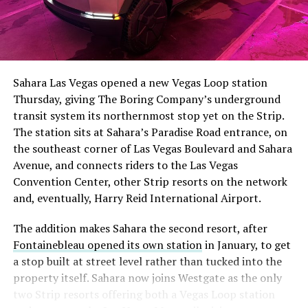
Sahara Las Vegas opened a new Vegas Loop station
Thursday, giving The Boring Company’s underground
transit system its northernmost stop yet on the Strip.
The station sits at Sahara’s Paradise Road entrance, on
the southeast corner of Las Vegas Boulevard and Sahara
Avenue, and connects riders to the Las Vegas
Convention Center, other Strip resorts on the network
and, eventually, Harry Reid International Airport.
The addition makes Sahara the second resort, after
Fontainebleau opened its own station
in January, to get
a stop built at street level rather than tucked into the
property itself. Sahara now joins Westgate as the only
two Strip resorts offering both a Vegas Loop station