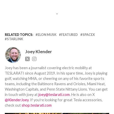
-
RELATED TOPICS:
ELON MUSK
FEATURED
SPACEX
STARLINK
Joey Klender
Joey has been a journalist covering electric mobility at
TESLARATI since August 2019. In his spare time, Joey is playing
golf, watching MMA, or cheering on any of his favorite sports
teams, including the Baltimore Ravens and Orioles, Miami Heat,
Washington Capitals, and Penn State Nittany Lions. You can get
in touch with joey at
joey@teslarati.com
. He is also on X
@KlenderJoey
. If you're looking for great Tesla accessories,
check out
shop.teslarati.com