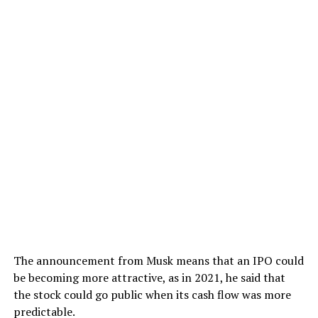
The announcement from Musk means that an IPO could
be becoming more attractive, as in 2021, he said that
the stock could go public when its cash flow was more
predictable.