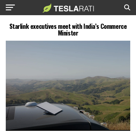
Starlink executives meet with India’s Commerce
Minister