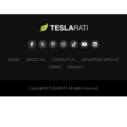
HOME
ABOUT US
CONTACT US
ADVERTISE WITH US
TERMS
PRIVACY
Copyright © TESLARATI. All rights reserved.