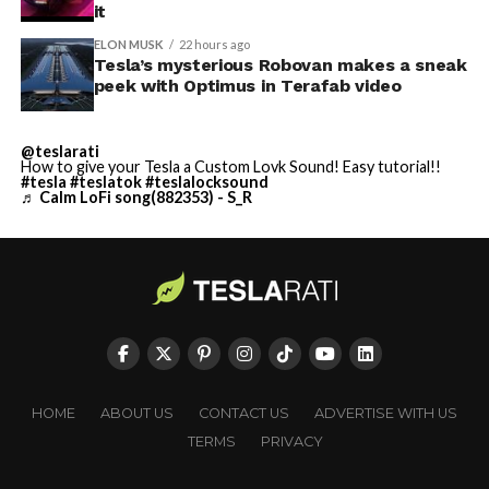
it
ELON MUSK
22 hours ago
Tesla’s mysterious Robovan makes a sneak
peek with Optimus in Terafab video
@teslarati
How to give your Tesla a Custom Lovk Sound! Easy tutorial!!
#tesla
#teslatok
#teslalocksound
♬ Calm LoFi song(882353) - S_R
HOME
ABOUT US
CONTACT US
ADVERTISE WITH US
TERMS
PRIVACY