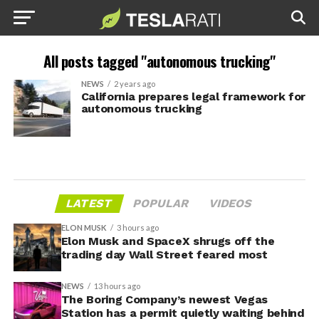
All posts tagged "autonomous trucking"
NEWS
2 years ago
California prepares legal framework for
autonomous trucking
LATEST
POPULAR
VIDEOS
ELON MUSK
3 hours ago
Elon Musk and SpaceX shrugs off the
trading day Wall Street feared most
NEWS
13 hours ago
The Boring Company’s newest Vegas
Station has a permit quietly waiting behind