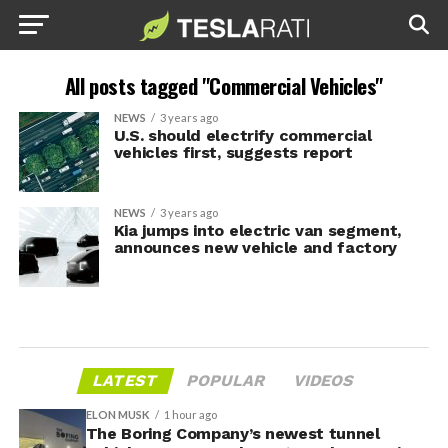
All posts tagged "Commercial Vehicles"
NEWS
3 years ago
U.S. should electrify commercial
vehicles first, suggests report
NEWS
3 years ago
Kia jumps into electric van segment,
announces new vehicle and factory
LATEST
POPULAR
VIDEOS
ELON MUSK
1 hour ago
The Boring Company’s newest tunnel