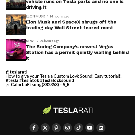
vehicle runs on Tesla parts and no one is
driving it
ELON MUSK
14 hours ago
Elon Musk and SpaceX shrugs off the
trading day Wall Street feared most
NEWS
24 hours ago
The Boring Company’s newest Vegas
Station has a permit quietly waiting behind
it
@teslarati
How to give your Tesla a Custom Lovk Sound! Easy tutorial!!
#tesla
#teslatok
#teslalocksound
♬ Calm LoFi song(882353) - S_R