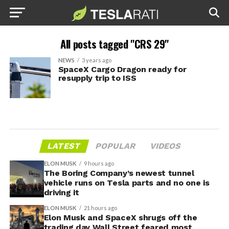
All posts tagged "CRS 29"
NEWS
3 years ago
SpaceX Cargo Dragon ready for
resupply trip to ISS
LATEST
POPULAR
VIDEOS
ELON MUSK
9 hours ago
The Boring Company’s newest tunnel
vehicle runs on Tesla parts and no one is
driving it
ELON MUSK
21 hours ago
Elon Musk and SpaceX shrugs off the
trading day Wall Street feared most