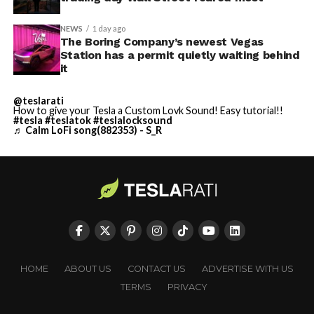
NEWS
1 day ago
The Boring Company’s newest Vegas
Station has a permit quietly waiting behind
it
@teslarati
How to give your Tesla a Custom Lovk Sound! Easy tutorial!!
#tesla
#teslatok
#teslalocksound
♬ Calm LoFi song(882353) - S_R
HOME
ABOUT US
CONTACT US
ADVERTISE WITH US
TERMS
PRIVACY