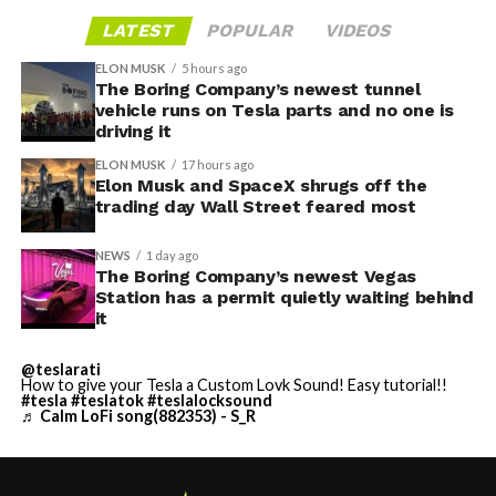
LATEST
POPULAR
VIDEOS
ELON MUSK
5 hours ago
The Boring Company’s newest tunnel
vehicle runs on Tesla parts and no one is
driving it
ELON MUSK
17 hours ago
Elon Musk and SpaceX shrugs off the
trading day Wall Street feared most
NEWS
1 day ago
The Boring Company’s newest Vegas
Station has a permit quietly waiting behind
it
@teslarati
How to give your Tesla a Custom Lovk Sound! Easy tutorial!!
#tesla
#teslatok
#teslalocksound
♬ Calm LoFi song(882353) - S_R