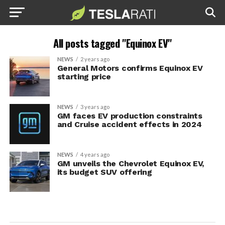
All posts tagged "Equinox EV"
NEWS
2 years ago
General Motors confirms Equinox EV
starting price
NEWS
3 years ago
GM faces EV production constraints
and Cruise accident effects in 2024
NEWS
4 years ago
GM unveils the Chevrolet Equinox EV,
its budget SUV offering