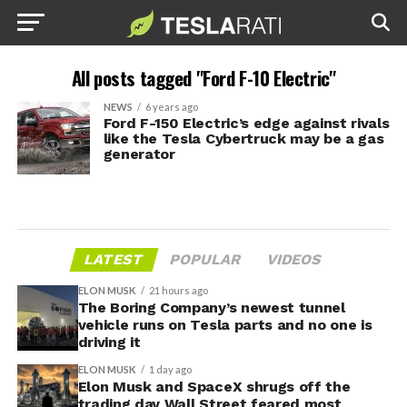
All posts tagged "Ford F-10 Electric"
NEWS
6 years ago
Ford F-150 Electric’s edge against rivals
like the Tesla Cybertruck may be a gas
generator
LATEST
POPULAR
VIDEOS
ELON MUSK
21 hours ago
The Boring Company’s newest tunnel
vehicle runs on Tesla parts and no one is
driving it
ELON MUSK
1 day ago
Elon Musk and SpaceX shrugs off the
trading day Wall Street feared most