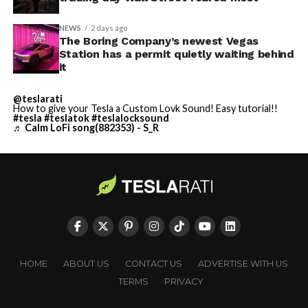
NEWS
2 days ago
The Boring Company’s newest Vegas
Station has a permit quietly waiting behind
it
@teslarati
How to give your Tesla a Custom Lovk Sound! Easy tutorial!!
#tesla
#teslatok
#teslalocksound
♬ Calm LoFi song(882353) - S_R
HOME
ABOUT US
CONTACT US
ADVERTISE WITH US
TERMS
PRIVACY