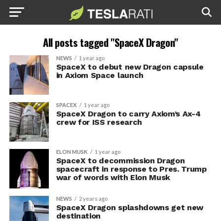
All posts tagged "SpaceX Dragon"
NEWS
1 year ago
SpaceX to debut new Dragon capsule
in Axiom Space launch
SPACEX
1 year ago
SpaceX Dragon to carry Axiom’s Ax-4
crew for ISS research
ELON MUSK
1 year ago
SpaceX to decommission Dragon
spacecraft in response to Pres. Trump
war of words with Elon Musk
NEWS
2 years ago
SpaceX Dragon splashdowns get new
destination