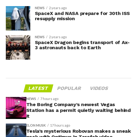
NEWS
2 years ago
SpaceX and NASA prepare for 30th ISS
resupply mission
NEWS
2 years ago
SpaceX Dragon begins transport of Ax-
3 astronauts back to Earth
LATEST
POPULAR
VIDEOS
NEWS
7 hours ago
The Boring Company’s newest Vegas
Station has a permit quietly waiting behind
it
ELON MUSK
17 hours ago
Tesla’s mysterious Robovan makes a sneak
peek with Optimus in Terafab video