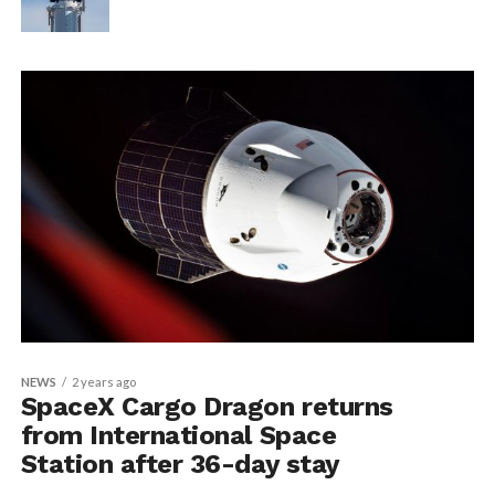
NEWS
2 years ago
SpaceX Cargo Dragon returns
from International Space
Station after 36-day stay