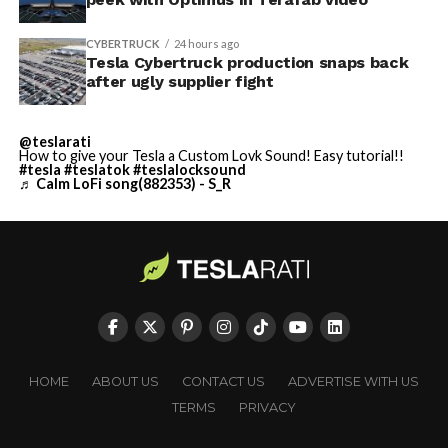
CYBERTRUCK
24 hours ago
Tesla Cybertruck production snaps back
after ugly supplier fight
@teslarati
How to give your Tesla a Custom Lovk Sound! Easy tutorial!!
#tesla
#teslatok
#teslalocksound
♬ Calm LoFi song(882353) - S_R
HOME
ABOUT US
CONTACT US
ADVERTISE WITH US
TERMS
PRIVACY