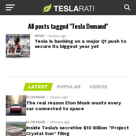
All posts tagged "Tesla Demand"
NEWS
4 years ago
Tesla is banking on a major Q1 push to
secure its biggest year yet
LATEST
POPULAR
VIDEOS
ELON MUSK
2 hours ago
The real reason Elon Musk wants every
car connected to space
ELON MUSK
14 hours ago
Inside Tesla’s secretive $10 Billion “Project
Crystal Sun” filing