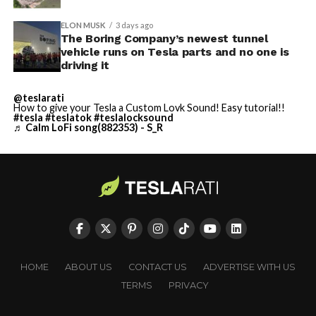
ELON MUSK
3 days ago
The Boring Company’s newest tunnel
vehicle runs on Tesla parts and no one is
driving it
@teslarati
How to give your Tesla a Custom Lovk Sound! Easy tutorial!!
#tesla
#teslatok
#teslalocksound
♬ Calm LoFi song(882353) - S_R
HOME
ABOUT US
CONTACT US
ADVERTISE WITH US
TERMS
PRIVACY