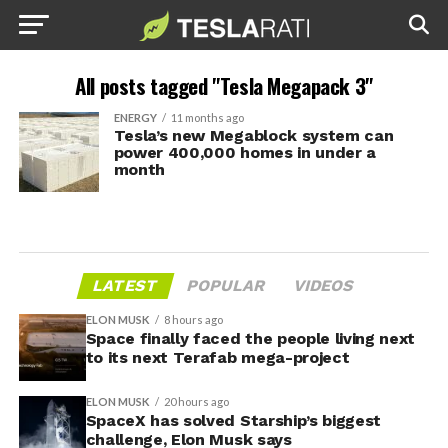
All posts tagged "Tesla Megapack 3"
ENERGY
11 months ago
Tesla’s new Megablock system can
power 400,000 homes in under a
month
LATEST
POPULAR
VIDEOS
ELON MUSK
8 hours ago
Space finally faced the people living next
to its next Terafab mega-project
ELON MUSK
20 hours ago
SpaceX has solved Starship’s biggest
challenge, Elon Musk says