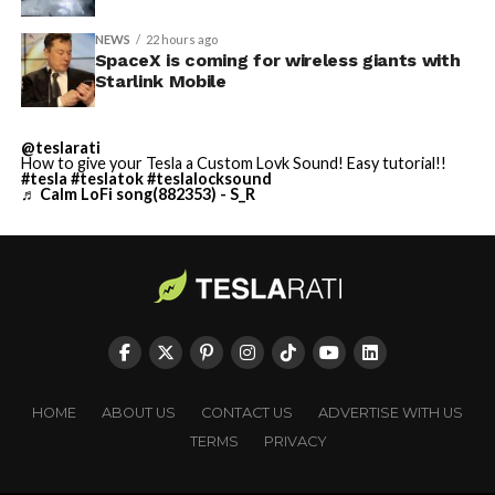
NEWS
22 hours ago
SpaceX is coming for wireless giants with
Starlink Mobile
@teslarati
How to give your Tesla a Custom Lovk Sound! Easy tutorial!!
#tesla
#teslatok
#teslalocksound
♬ Calm LoFi song(882353) - S_R
HOME
ABOUT US
CONTACT US
ADVERTISE WITH US
TERMS
PRIVACY