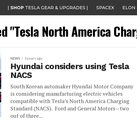
|
SHOP
TESLA GEAR & UPGRADES |
SPACEX
ELON
ed "Tesla North America Cha
NEWS
3 years ago
Hyundai considers using Tesla
NACS
South Korean automaker Hyundai Motor Company
is considering manufacturing electric vehicles
compatible with Tesla’s North America Charging
Standard (NACS). Ford and General Motors—two
out of three...