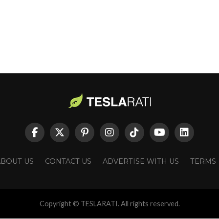
ABOUT US
CONTACT US
ADVERTISE WITH US
TERMS
Copyright © TESLARATI. All rights reserved.