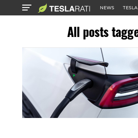
NEWS
TESLA
All posts tagg