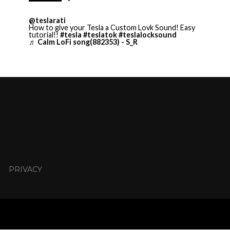
@teslarati
How to give your Tesla a Custom Lovk Sound! Easy
tutorial!!
#tesla
#teslatok
#teslalocksound
♬ Calm LoFi song(882353) - S_R
PRIVACY