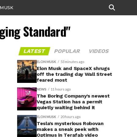
 MUSK
rging Standard"
LATEST
POPULAR
VIDEOS
ELON MUSK
53 minutes ago
Elon Musk and SpaceX shrugs
off the trading day Wall Street
feared most
NEWS
11 hours ago
The Boring Company’s newest
Vegas Station has a permit
quietly waiting behind it
ELON MUSK
20 hours ago
Tesla’s mysterious Robovan
makes a sneak peek with
Optimus in Terafab video