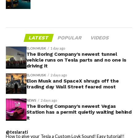
LATEST
POPULAR
VIDEOS
ELON MUSK
1 day ago
The Boring Company’s newest tunnel
vehicle runs on Tesla parts and no one is
driving it
ELON MUSK
2 days ago
Elon Musk and SpaceX shrugs off the
trading day Wall Street feared most
NEWS
2 days ago
The Boring Company’s newest Vegas
Station has a permit quietly waiting behind
it
@teslarati
How to give your Tesla a Custom Lovk Sound! Easy tutorial!!