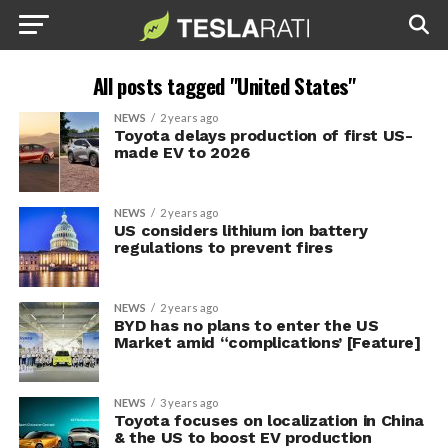
All posts tagged "United States"
NEWS
2 years ago
Toyota delays production of first US-
made EV to 2026
NEWS
2 years ago
US considers lithium ion battery
regulations to prevent fires
NEWS
2 years ago
BYD has no plans to enter the US
Market amid “complications’ [Feature]
NEWS
3 years ago
Toyota focuses on localization in China
& the US to boost EV production