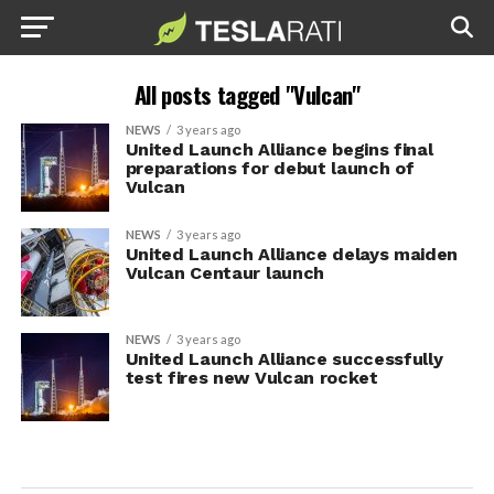
All posts tagged "Vulcan"
NEWS
3 years ago
United Launch Alliance begins final
preparations for debut launch of
Vulcan
NEWS
3 years ago
United Launch Alliance delays maiden
Vulcan Centaur launch
NEWS
3 years ago
United Launch Alliance successfully
test fires new Vulcan rocket