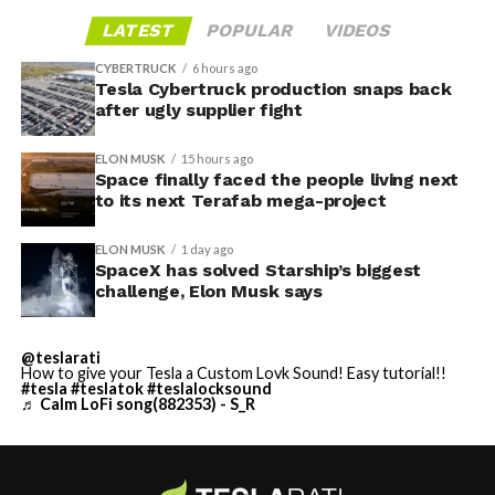
LATEST
POPULAR
VIDEOS
CYBERTRUCK
6 hours ago
Tesla Cybertruck production snaps back
after ugly supplier fight
ELON MUSK
15 hours ago
Space finally faced the people living next
to its next Terafab mega-project
ELON MUSK
1 day ago
SpaceX has solved Starship’s biggest
challenge, Elon Musk says
@teslarati
How to give your Tesla a Custom Lovk Sound! Easy tutorial!!
#tesla
#teslatok
#teslalocksound
♬ Calm LoFi song(882353) - S_R