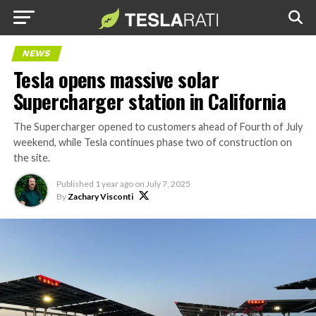
NEWS
Tesla opens massive solar
Supercharger station in California
The Supercharger opened to customers ahead of Fourth of July
weekend, while Tesla continues phase two of construction on
the site.
Published
1 year ago
on
July 7, 2025
By
Zachary Visconti