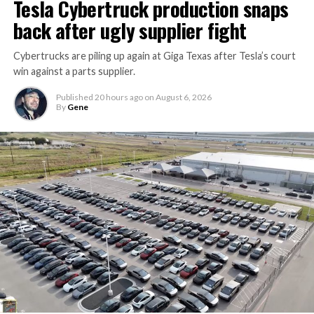
Tesla Cybertruck production snaps
Thursday’s render one of the only recent looks at the
back after ugly supplier fight
vehicle in any form.
Cybertrucks are piling up again at Giga Texas after Tesla’s court
Terafab Texas will be the
win against a parts supplier.
largest and most valuable
Published
20 hours ago
on
August 6, 2026
building on Earth by far.
By
Gene
And it will be stunningly
beautiful.
pic.twitter.com/4NweOqTL7y
-
— Elon Musk
(@elonmusk)
August 6,
2026