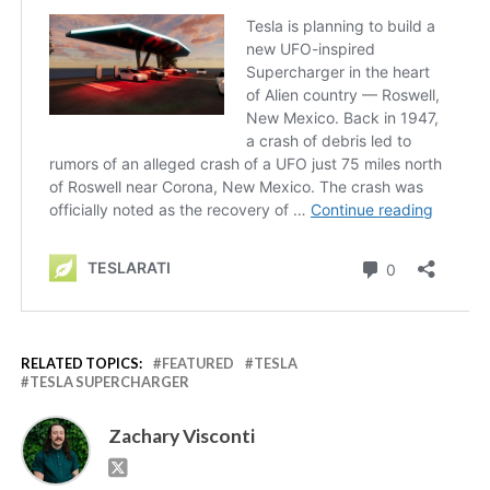
RELATED TOPICS:
FEATURED
TESLA
TESLA SUPERCHARGER
Zachary Visconti