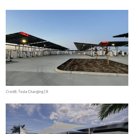
Credit: Tesla Charging | X