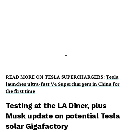
-
READ MORE ON TESLA SUPERCHARGERS:
Tesla
launches ultra-fast V4 Superchargers in China for
the first time
Testing at the LA Diner, plus
Musk update on potential Tesla
solar Gigafactory