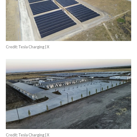
Credit: Tesla Charging | X
Credit: Tesla Charging | X