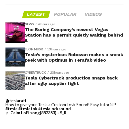
housed. According to Tesla’s complaint, a shipment of
700 finished parts never left the building, and when
LATEST
POPULAR
VIDEOS
Tesla sent representatives to retrieve its equipment,
accompanied by law enforcement, they were turned
NEWS
4 hours ago
away. Angstrom allegedly then asked for an extra
The Boring Company’s newest Vegas
Station has a permit quietly waiting behind
$250,000 a week to keep operating, which Tesla’s filing
it
described as holding its own property for ransom.
ELON MUSK
13 hours ago
Tesla’s mysterious Robovan makes a sneak
TESLA: U.S. District Judge
-
peek with Optimus in Terafab video
Christopher R. Wolfe of the
CYBERTRUCK
20 hours ago
U.S. District Court for the
Tesla Cybertruck production snaps back
after ugly supplier fight
Western District of Texas,
Waco Division granted Tesla
@teslarati
a Temporary Restraining
How to give your Tesla a Custom Lovk Sound! Easy tutorial!!
#tesla
#teslatok
#teslalocksound
♬ Calm LoFi song(882353) - S_R
Order and Writ of Replevin
in its dispute with