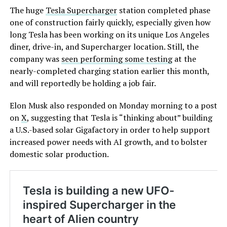
The huge
Tesla Supercharger
station completed phase
one of construction fairly quickly, especially given how
long Tesla has been working on its unique Los Angeles
diner, drive-in, and Supercharger location. Still, the
company was
seen performing some testing
at the
nearly-completed charging station earlier this month,
and will reportedly be holding a job fair.
Elon Musk also responded on Monday morning to a post
on
X
, suggesting that Tesla is “thinking about” building
a U.S.-based solar Gigafactory in order to help support
increased power needs with AI growth, and to bolster
domestic solar production.