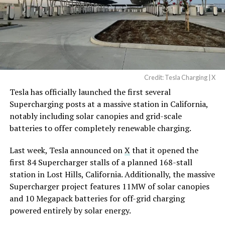
Credit: Tesla Charging | X
Tesla has officially launched the first several
Supercharging posts at a massive station in California,
notably including solar canopies and grid-scale
batteries to offer completely renewable charging.
Last week, Tesla announced on
X
that it opened the
first 84 Supercharger stalls of a planned 168-stall
station in Lost Hills, California. Additionally, the massive
Supercharger project features 11MW of solar canopies
and 10 Megapack batteries for off-grid charging
powered entirely by solar energy.