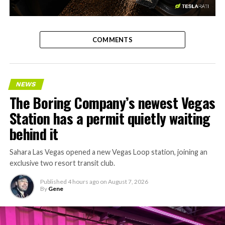
-
COMMENTS
NEWS
The Boring Company’s newest Vegas
Station has a permit quietly waiting
behind it
Sahara Las Vegas opened a new Vegas Loop station, joining an
exclusive two resort transit club.
Published
4 hours ago
on
August 7, 2026
By
Gene