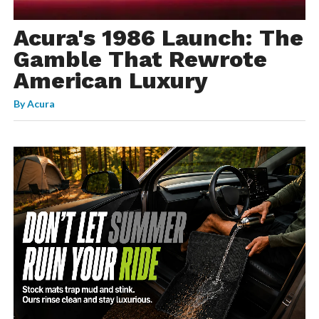
Acura's 1986 Launch: The
Gamble That Rewrote
American Luxury
By
Acura