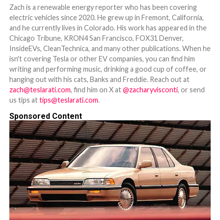
Zach is a renewable energy reporter who has been covering
electric vehicles since 2020. He grew up in Fremont, California,
and he currently lives in Colorado. His work has appeared in the
Chicago Tribune, KRON4 San Francisco, FOX31 Denver,
InsideEVs, CleanTechnica, and many other publications. When he
isn't covering Tesla or other EV companies, you can find him
writing and performing music, drinking a good cup of coffee, or
hanging out with his cats, Banks and Freddie. Reach out at
zach@teslarati.com
, find him on X at
@zacharyvisconti
, or send
us tips at
tips@teslarati.com
.
Sponsored Content