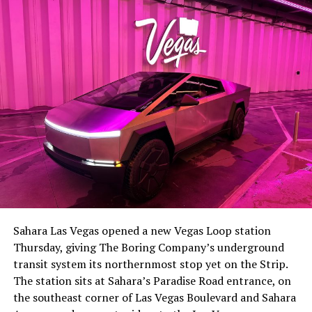
Sahara Las Vegas opened a new Vegas Loop station
Thursday, giving The Boring Company’s underground
transit system its northernmost stop yet on the Strip.
The station sits at Sahara’s Paradise Road entrance, on
the southeast corner of Las Vegas Boulevard and Sahara