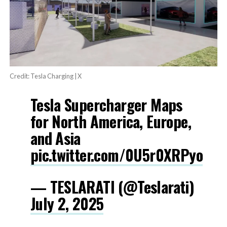
Credit: Tesla Charging | X
Tesla Supercharger Maps
for North America, Europe,
and Asia
pic.twitter.com/0U5r0XRPyo
— TESLARATI (@Teslarati)
July 2, 2025