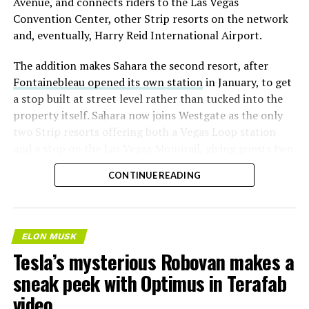
Avenue, and connects riders to the Las Vegas
Convention Center, other Strip resorts on the network
and, eventually, Harry Reid International Airport.
The addition makes Sahara the second resort, after
Fontainebleau opened its own station
in January, to get
a stop built at street level rather than tucked into the
property itself. Sahara now joins Westgate as the only
two Strip resorts offering both a Vegas Loop station
and a stop on the Las Vegas Monorail, giving guests two
separate ways to get around without leaving the
CONTINUE READING
property.
ELON MUSK
Tesla’s mysterious Robovan makes a
sneak peek with Optimus in Terafab
video