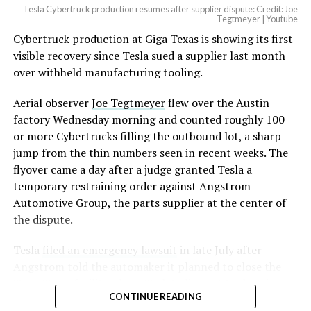
Tesla Cybertruck production resumes after supplier dispute: Credit: Joe
Optimus has moved further along. Tesla began
Tegtmeyer | Youtube
converting Fremont’s old Model S and Model X
Cybertruck production at Giga Texas is showing its first
assembly line into a Gen 3 Optimus production line
visible recovery since Tesla sued a supplier last month
earlier this year, and Musk visited the site on July 1 to
over withheld manufacturing tooling.
mark the changeover. A second, larger Optimus plant is
Aerial observer
Joe Tegtmeyer
flew over the Austin
under construction at Giga Texas, targeting volume
factory Wednesday morning and counted roughly 100
production in summer 2027 and eventual capacity of 10
or more Cybertrucks filling the outbound lot, a sharp
million units a year. Tesla AI lead Ashok Elluswamy said
-
jump from the thin numbers seen in recent weeks. The
this month the robot has “big shoes to fill” in replacing
flyover came a day after a judge granted Tesla a
the S and X line, while Musk has repeatedly called
temporary restraining order against Angstrom
Optimus the company’s biggest product of any kind,
Automotive Group, the parts supplier at the center of
with a long-term price he has pegged between $20,000
the dispute.
and $30,000.
Tesla
filed an emergency lawsuit
in late July after
Angstrom told the automaker it planned to close the
Troy, Texas facility where Tesla’s die-cast tools, trim
CONTINUE READING
dies and other Cybertruck stamping equipment were