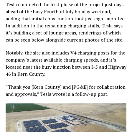
Tesla completed the first phase of the project just days
ahead of the busy Fourth of July holiday weekend,
adding that initial construction took just eight months.
In addition to the remaining charging stalls, Tesla says
it’s building a set of lounge areas, renderings of which
can be seen below alongside current photos of the site.
Notably, the site also includes V4 charging posts for the
company’s latest available charging speeds, and it’s
located near the busy junction between I-5 and Highway
46 in Kern County.
“Thank you [Kern County] and [PG&E] for collaboration
and approvals,” Tesla wrote in a follow-up post.