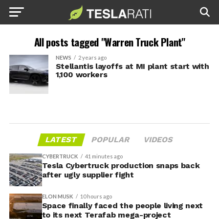
All posts tagged "Warren Truck Plant"
NEWS
2 years ago
Stellantis layoffs at MI plant start with
1,100 workers
LATEST
POPULAR
VIDEOS
CYBERTRUCK
41 minutes ago
Tesla Cybertruck production snaps back
after ugly supplier fight
ELON MUSK
10 hours ago
Space finally faced the people living next
to its next Terafab mega-project