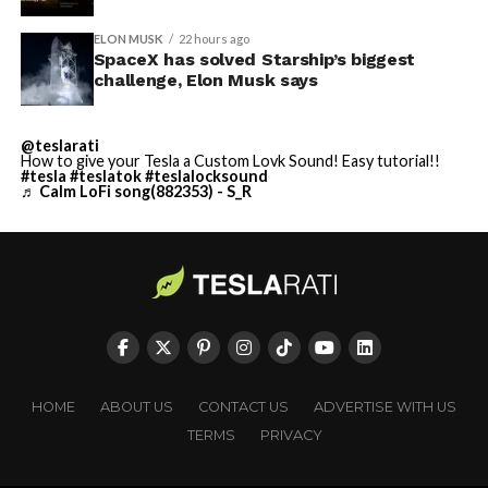
ELON MUSK
22 hours ago
SpaceX has solved Starship’s biggest
challenge, Elon Musk says
@teslarati
How to give your Tesla a Custom Lovk Sound! Easy tutorial!!
#tesla
#teslatok
#teslalocksound
♬ Calm LoFi song(882353) - S_R
HOME
ABOUT US
CONTACT US
ADVERTISE WITH US
TERMS
PRIVACY