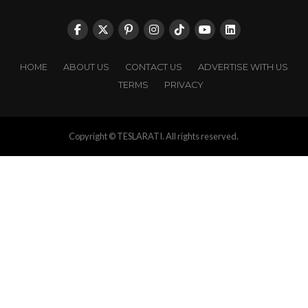
HOME
ABOUT US
CONTACT US
ADVERTISE WITH US
TERMS
PRIVACY
Copyright © TESLARATI. All rights reserved.