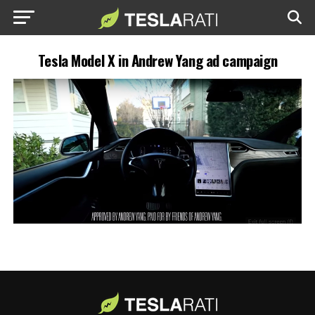
Tesla Model X in Andrew Yang ad campaign