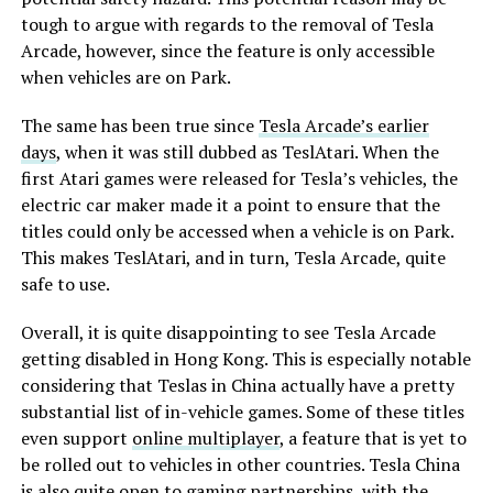
tough to argue with regards to the removal of Tesla
Arcade, however, since the feature is only accessible
when vehicles are on Park.
The same has been true since
Tesla Arcade’s earlier
days
, when it was still dubbed as TeslAtari. When the
first Atari games were released for Tesla’s vehicles, the
electric car maker made it a point to ensure that the
titles could only be accessed when a vehicle is on Park.
This makes TeslAtari, and in turn, Tesla Arcade, quite
safe to use.
Overall, it is quite disappointing to see Tesla Arcade
getting disabled in Hong Kong. This is especially notable
considering that Teslas in China actually have a pretty
substantial list of in-vehicle games. Some of these titles
even support
online multiplayer
, a feature that is yet to
be rolled out to vehicles in other countries. Tesla China
is also quite open to gaming partnerships, with the