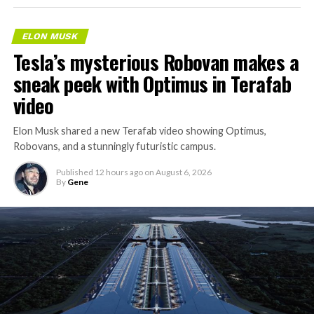
ELON MUSK
Tesla’s mysterious Robovan makes a
sneak peek with Optimus in Terafab
video
Elon Musk shared a new Terafab video showing Optimus,
Robovans, and a stunningly futuristic campus.
Published
12 hours ago
on
August 6, 2026
By
Gene
The bigger news buried in Thursday’s announcement is
what comes next. Boring Company has already secured
its first permit to tunnel north of Sahara Avenue,
extending the network beyond where it currently ends,
even though permits to push the Loop toward
downtown Las Vegas still haven’t been granted. Crews