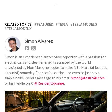
-
RELATED TOPICS:
FEATURED
TESLA
TESLA MODEL S
TESLA MODEL X
Simon Alvarez
Simon is an experienced automotive reporter with a passion for
electric cars and clean energy. Fascinated by the world
envisioned by Elon Musk, he hopes to make it to Mars (at least as
a tourist) someday. For stories or tips--or even to just say a
simple hello--send a message to his email,
simon@teslarati.com
or his handle on X,
@ResidentSponge
.