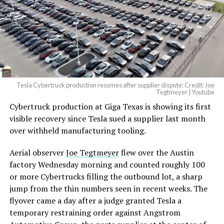
— Elon Musk
(@elonmusk)
August 6,
2026
Tesla Cybertruck production resumes after supplier dispute: Credit: Joe
Optimus has moved further along. Tesla began
Tegtmeyer | Youtube
converting Fremont’s old Model S and Model X
Cybertruck production at Giga Texas is showing its first
assembly line into a Gen 3 Optimus production line
visible recovery since Tesla sued a supplier last month
earlier this year, and Musk visited the site on July 1 to
over withheld manufacturing tooling.
mark the changeover. A second, larger Optimus plant is
Aerial observer
Joe Tegtmeyer
flew over the Austin
under construction at Giga Texas, targeting volume
factory Wednesday morning and counted roughly 100
production in summer 2027 and eventual capacity of 10
or more Cybertrucks filling the outbound lot, a sharp
million units a year. Tesla AI lead Ashok Elluswamy said
jump from the thin numbers seen in recent weeks. The
this month the robot has “big shoes to fill” in replacing
flyover came a day after a judge granted Tesla a
the S and X line, while Musk has repeatedly called
temporary restraining order against Angstrom
Optimus the company’s biggest product of any kind,