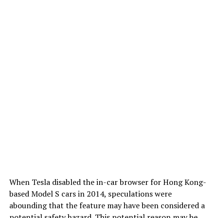
When Tesla disabled the in-car browser for Hong Kong-
based Model S cars in 2014, speculations were
abounding that the feature may have been considered a
potential safety hazard. This potential reason may be