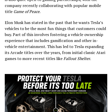
company recently collaborating with popular mobile
title
Game of Peace
.
Elon Musk has stated in the past that he wants Tesla’s
vehicles to be the most fun things that customers could
buy. Part of this involves fostering a vehicle ownership
experience that includes gamification and other in-
vehicle entertainment. This has led to Tesla expanding
its Arcade titles over the years, from initial classic Atari
games to more recent titles like
Fallout Shelter
.