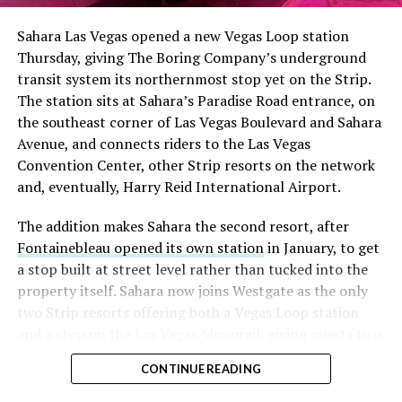
Sahara Las Vegas opened a new Vegas Loop station
Thursday, giving The Boring Company’s underground
transit system its northernmost stop yet on the Strip.
The station sits at Sahara’s Paradise Road entrance, on
the southeast corner of Las Vegas Boulevard and Sahara
Avenue, and connects riders to the Las Vegas
Convention Center, other Strip resorts on the network
and, eventually, Harry Reid International Airport.
The addition makes Sahara the second resort, after
Fontainebleau opened its own station
in January, to get
a stop built at street level rather than tucked into the
property itself. Sahara now joins Westgate as the only
two Strip resorts offering both a Vegas Loop station
and a stop on the Las Vegas Monorail, giving guests two
separate ways to get around without leaving the
CONTINUE READING
property.