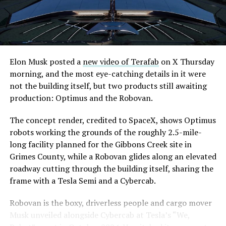
are also working on a two mile dual tunnel line running
from Westgate to a planned station at 4744 Paradise
Road, just north of Tropicana Avenue, that Las Vegas
Convention and Visitors Authority CEO Steve Hill has
said the company hopes to open in time for November’s
Elon Musk posted a
new video of Terafab
on X Thursday
Las Vegas Grand Prix.
morning, and the most eye-catching details in it were
not the building itself, but two products still awaiting
Ridership has grown alongside the buildout. The Loop
production: Optimus and the Robovan.
moved roughly 82,000 passengers during
CONEXPO
in
early March, a total the company highlighted on its own
The concept render, credited to SpaceX, shows Optimus
X account at the time, and the system has now carried
robots working the grounds of the roughly 2.5-mile-
more than 4 million passengers through 11 open
long facility planned for the Gibbons Creek site in
stations since it began running in 2021. The airport
Grimes County, while a Robovan glides along an elevated
connector tunnels, meant to give the Loop a direct link
roadway cutting through the building itself, sharing the
to Harry Reid, have slipped past their original first
frame with a Tesla Semi and a Cybercab.
quarter target and remain under construction, with
Robovan is the boxy, driverless people and cargo mover
Boring Company director Mike Baier saying that a full
Musk unveiled alongside Cybercab at Tesla’s “We,
opening is still a few months out.