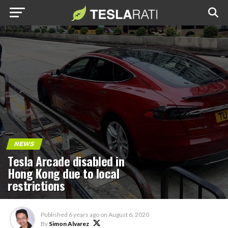
NEWS
Tesla Arcade disabled in
Hong Kong due to local
restrictions
Published
6 years ago
on
August 6, 2020
By
Simon Alvarez