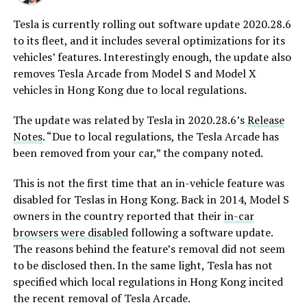
Tesla is currently rolling out software update 2020.28.6
to its fleet, and it includes several optimizations for its
vehicles’ features. Interestingly enough, the update also
removes Tesla Arcade from Model S and Model X
vehicles in Hong Kong due to local regulations.
The update was related by Tesla in 2020.28.6’s
Release
Notes
. “Due to local regulations, the Tesla Arcade has
been removed from your car,” the company noted.
This is not the first time that an in-vehicle feature was
disabled for Teslas in Hong Kong. Back in 2014, Model S
owners in the country reported that their
in-car
browsers were disabled
following a software update.
The reasons behind the feature’s removal did not seem
to be disclosed then. In the same light, Tesla has not
specified which local regulations in Hong Kong incited
the recent removal of Tesla Arcade.