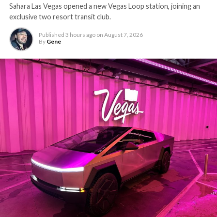
Sahara Las Vegas opened a new Vegas Loop station, joining an
exclusive two resort transit club.
Published
3 hours ago
on
August 7, 2026
By
Gene