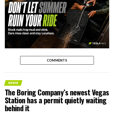
-
COMMENTS
NEWS
The Boring Company’s newest Vegas
Station has a permit quietly waiting
behind it