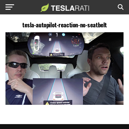
tesla-autopilot-reaction-no-seatbelt