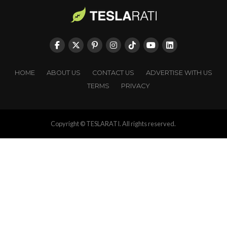
HOME
ABOUT US
CONTACT US
ADVERTISE WITH US
TERMS
PRIVACY
Copyright © TESLARATI. All rights reserved.