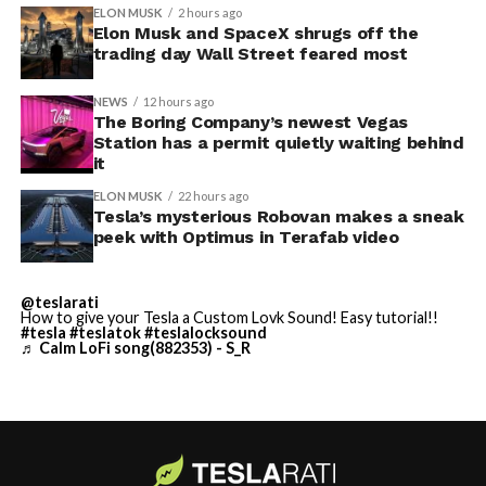
convention center itself.
shown up in any factory footage, which makes
ELON MUSK
2 hours ago
Thursday’s render one of the only recent looks at the
Elon Musk and SpaceX shrugs off the
trading day Wall Street feared most
vehicle in any form.
NEWS
12 hours ago
Terafab Texas will be the
The Boring Company’s newest Vegas
Station has a permit quietly waiting behind
largest and most valuable
it
building on Earth by far.
ELON MUSK
22 hours ago
Tesla’s mysterious Robovan makes a sneak
peek with Optimus in Terafab video
And it will be stunningly
beautiful.
@teslarati
How to give your Tesla a Custom Lovk Sound! Easy tutorial!!
pic.twitter.com/4NweOqTL7y
#tesla
#teslatok
#teslalocksound
♬ Calm LoFi song(882353) - S_R
— Elon Musk
(@elonmusk)
August 6,
2026