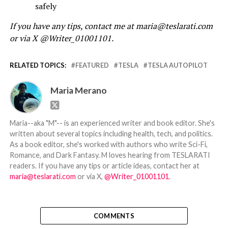
safely
If you have any tips, contact me at maria@teslarati.com
or via X @Writer_01001101.
RELATED TOPICS:
FEATURED
TESLA
TESLA AUTOPILOT
Maria Merano
Maria--aka "M"-- is an experienced writer and book editor. She's
written about several topics including health, tech, and politics.
As a book editor, she's worked with authors who write Sci-Fi,
Romance, and Dark Fantasy. M loves hearing from TESLARATI
readers. If you have any tips or article ideas, contact her at
maria@teslarati.com
or via X,
@Writer_01001101
.
COMMENTS