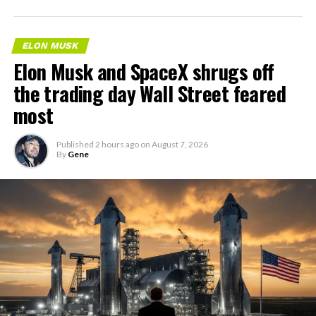
ELON MUSK
Elon Musk and SpaceX shrugs off
the trading day Wall Street feared
most
Published
2 hours ago
on
August 7, 2026
By
Gene