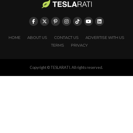
HOME
ABOUT US
CONTACT US
ADVERTISE WITH US
TERMS
PRIVACY
Copyright © TESLARATI. All rights reserved.