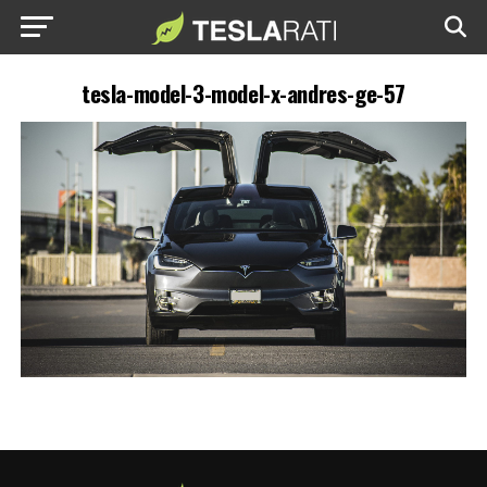
tesla-model-3-model-x-andres-ge-57