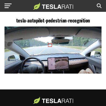
tesla-autopilot-pedestrian-recognition