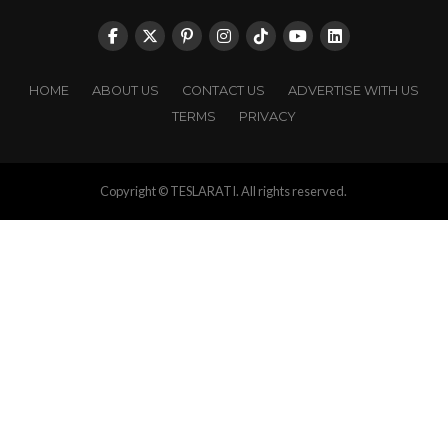
HOME
ABOUT US
CONTACT US
ADVERTISE WITH US
TERMS
PRIVACY
Copyright © TESLARATI. All rights reserved.