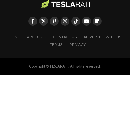
HOME
ABOUT US
CONTACT US
ADVERTISE WITH US
TERMS
PRIVACY
Copyright © TESLARATI. All rights reserved.