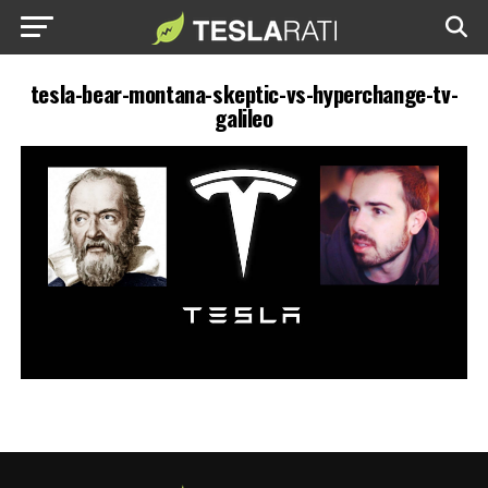
tesla-bear-montana-skeptic-vs-hyperchange-tv-
galileo