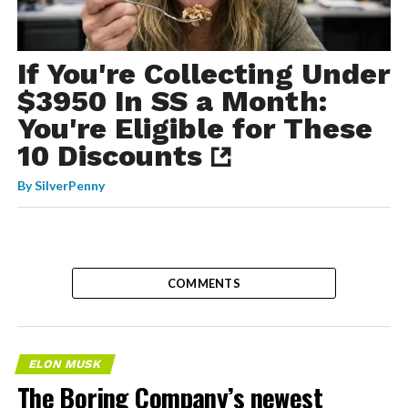
If You're Collecting Under
$3950 In SS a Month:
You're Eligible for These
10 Discounts
By
SilverPenny
COMMENTS
ELON MUSK
The Boring Company’s newest