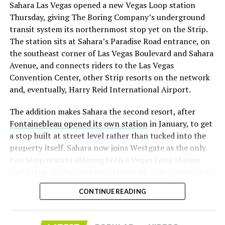
Sahara Las Vegas opened a new Vegas Loop station
with about 95 percent of available shares to borrow
Thursday, giving The Boring Company’s underground
already on loan. CEO
Elon Musk warned short sellers
transit system its northernmost stop yet on the Strip.
twice
in the weeks before the lockup, writing on X that
The station sits at Sahara’s Paradise Road entrance, on
“the survival probability of firms who maintain a
the southeast corner of Las Vegas Boulevard and Sahara
significant short position in SpaceX over time is very
Avenue, and connects riders to the Las Vegas
low,” then following up on the morning of earnings with
Convention Center, other Strip resorts on the network
“
I try to warn them, but they just double down
.”
and, eventually, Harry Reid International Airport.
When the newly unlocked shares hit the market and the
The addition makes Sahara the second resort, after
selloff never showed up, some of that short position
Fontainebleau opened its own station
in January, to get
appears to have started unwinding.
TipRanks reported
a stop built at street level rather than tucked into the
that options activity shifted toward bullish strategies
property itself. Sahara now joins Westgate as the only
like put selling and risk reversals following the rally,
two Strip resorts offering both a Vegas Loop station
with roughly $600 million in options premium trading
and a stop on the Las Vegas Monorail, giving guests two
Thursday alone. Retail buyers also stepped in during the
separate ways to get around without leaving the
earnings dip, according to Vanda Research.
CONTINUE READING
property.
The fundamentals behind the stock have not changed
much in a week. SpaceX’s revenue nearly doubled year