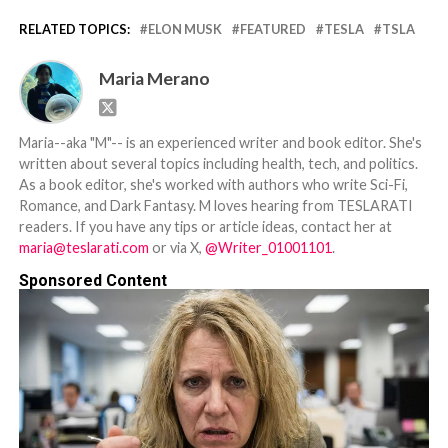
RELATED TOPICS:
ELON MUSK
FEATURED
TESLA
TSLA
Maria Merano
Maria--aka "M"-- is an experienced writer and book editor. She's
written about several topics including health, tech, and politics.
As a book editor, she's worked with authors who write Sci-Fi,
Romance, and Dark Fantasy. M loves hearing from TESLARATI
readers. If you have any tips or article ideas, contact her at
maria@teslarati.com
or via X,
@Writer_01001101
.
Sponsored Content