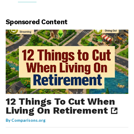
Sponsored Content
12 Things To Cut When
Living On Retirement
By
Comparisons.org