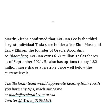
-
Martin Viecha confirmed that KoGuan Leo is the third
largest individual Tesla shareholder after Elon Musk and
Larry Ellison, the founder of Oracle. According
to
Bloomberg
, KoGuan owns 6.31 million Teslas shares
as of September 2021. He also has options to buy 1.82
million more shares at a strike price well below the
current levels.
The Teslarati team would appreciate hearing from you. If
you have any tips, reach out to me
at
maria@teslarati.com
or via
Twitter
@Writer_01001101
.