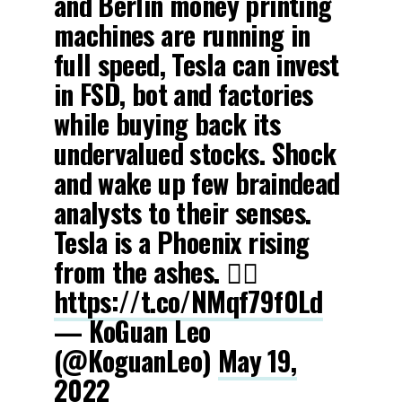
and Berlin money printing
machines are running in
full speed, Tesla can invest
in FSD, bot and factories
while buying back its
undervalued stocks. Shock
and wake up few braindead
analysts to their senses.
Tesla is a Phoenix rising
from the ashes. 🧞‍♀️
https://t.co/NMqf79f0Ld
— KoGuan Leo
(@KoguanLeo)
May 19,
2022