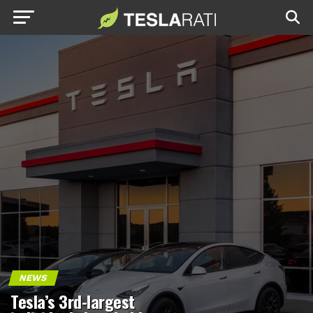
NEWS
Tesla’s 3rd-largest