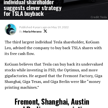
individual shareholder
suggests clever strategy
for TSLA buyback
Credit: Tesla
Published
4 years ago
on
May 19, 2022
By
Maria Merano
The third largest individual Tesla shareholder, KoGuan
Leo, advised the company to buy back TSLA shares with
its free cash flow.
KoGuan believes that Tesla can buy back its undervalued
stocks while investing in FSD, the Optimus, and more
gigafactories. He argued that the Fremont Factory, Giga
Shanghai, Giga Texas, and Giga Berlin were like “money
printing machines.”
Fremont, Shanghai, Austin