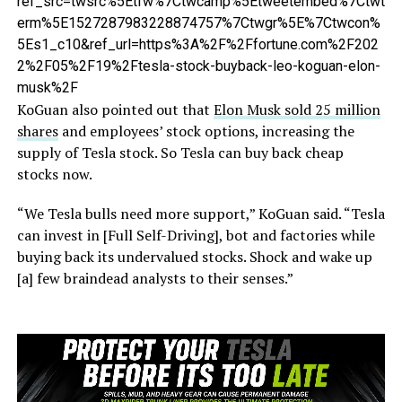
ref_src=twsrc%5Etfw%7Ctwcamp%5Etweetembed%7Ctwt
erm%5E1527287983228874757%7Ctwgr%5E%7Ctwcon%
5Es1_c10&ref_url=https%3A%2F%2Ffortune.com%2F202
2%2F05%2F19%2Ftesla-stock-buyback-leo-koguan-elon-
musk%2F
KoGuan also pointed out that
Elon Musk sold 25 million
shares
and employees’ stock options, increasing the
supply of Tesla stock. So Tesla can buy back cheap
stocks now.
“We Tesla bulls need more support,” KoGuan said. “Tesla
can invest in [Full Self-Driving], bot and factories while
buying back its undervalued stocks. Shock and wake up
[a] few braindead analysts to their senses.”