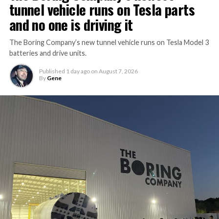
tunnel vehicle runs on Tesla parts
and no one is driving it
The Boring Company’s new tunnel vehicle runs on Tesla Model 3
batteries and drive units.
Published
1 day ago
on
August 7, 2026
By
Gene