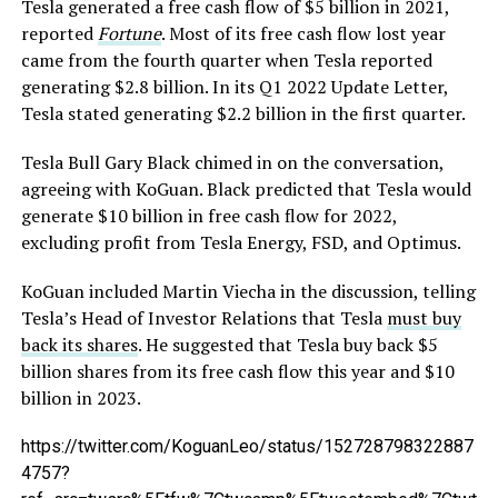
Tesla generated a free cash flow of $5 billion in 2021,
reported
Fortune
. Most of its free cash flow lost year
came from the fourth quarter when Tesla reported
generating $2.8 billion. In its Q1 2022 Update Letter,
Tesla stated generating $2.2 billion in the first quarter.
Tesla Bull Gary Black chimed in on the conversation,
agreeing with KoGuan. Black predicted that Tesla would
generate $10 billion in free cash flow for 2022,
excluding profit from Tesla Energy, FSD, and Optimus.
KoGuan included Martin Viecha in the discussion, telling
Tesla’s Head of Investor Relations that Tesla
must buy
back its shares
. He suggested that Tesla buy back $5
billion shares from its free cash flow this year and $10
billion in 2023.
https://twitter.com/KoguanLeo/status/152728798322887
4757?