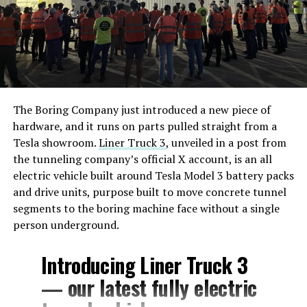
The Boring Company just introduced a new piece of
hardware, and it runs on parts pulled straight from a
Tesla showroom.
Liner Truck 3
, unveiled in a post from
the tunneling company’s official X account, is an all
electric vehicle built around Tesla Model 3 battery packs
and drive units, purpose built to move concrete tunnel
segments to the boring machine face without a single
person underground.
Introducing Liner Truck 3
— our latest fully electric