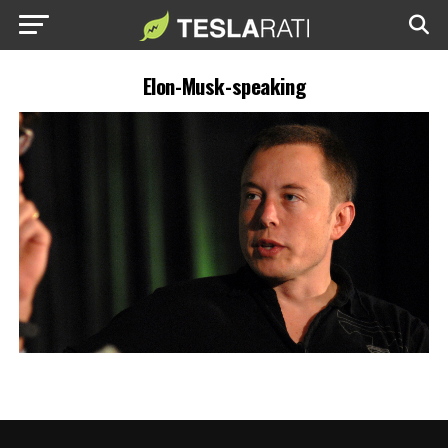
Elon-Musk-speaking