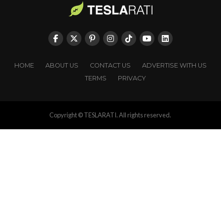
HOME
ABOUT US
CONTACT US
ADVERTISE WITH US
TERMS
PRIVACY
Copyright © TESLARATI. All rights reserved.