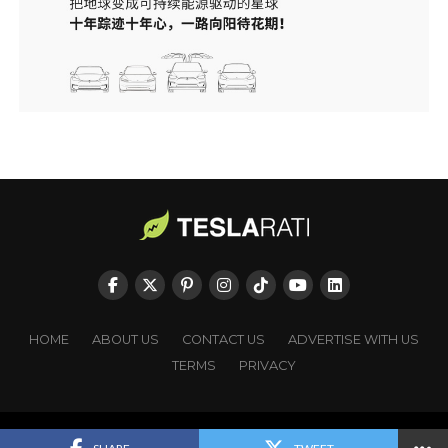
HOME
ABOUT US
CONTACT US
ADVERTISE WITH US
TERMS
PRIVACY
Copyright © TESLARATI. All rights reserved.