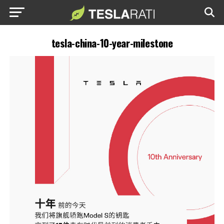
tesla-china-10-year-milestone