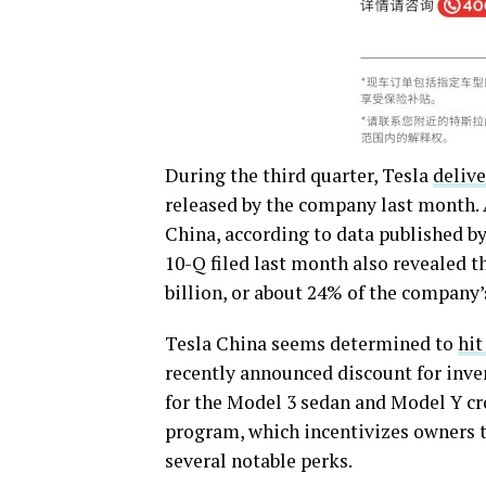
During the third quarter, Tesla
delive
released by the company last month. 
China, according to data published b
10-Q filed last month also revealed t
billion, or about 24% of the company’s
Tesla China seems determined to
hit
recently announced discount for inven
for the Model 3 sedan and Model Y cr
program, which incentivizes owners t
several notable perks.