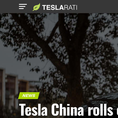
NEWS
Tesla China rolls