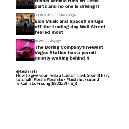
tunnel vehicle runs on Tesla
parts and no one is driving it
ELON MUSK
16 hours ago
Elon Musk and SpaceX shrugs
off the trading day Wall Street
feared most
NEWS
1 day ago
The Boring Company’s newest
Vegas Station has a permit
quietly waiting behind it
@teslarati
How to give your Tesla a Custom Lovk Sound! Easy
tutorial!!
#tesla
#teslatok
#teslalocksound
♬ Calm LoFi song(882353) - S_R