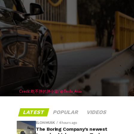
Credit:吃不胖的胖小雷/ @Tesla_Asia
LATEST
POPULAR
VIDEOS
ELON MUSK
4 hours ago
The Boring Company’s newest