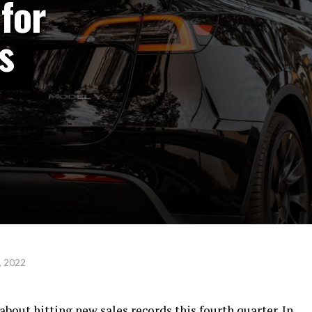
for
s
, 2022
about hitting new sales records this fourth quarter. In