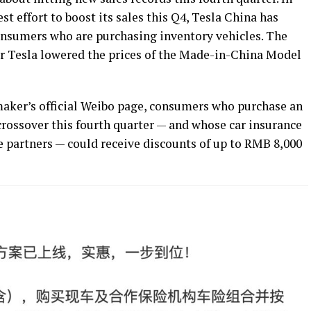
t effort to boost its sales this Q4, Tesla China has
consumers who are purchasing inventory vehicles. The
er Tesla lowered the prices of the Made-in-China Model
 maker’s official Weibo page, consumers who purchase an
rossover this fourth quarter — and whose car insurance
e partners — could receive discounts of up to RMB 8,000