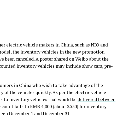
her electric vehicle makers in China, such as NIO and
model, the inventory vehicles in the new promotion
e been canceled. A poster shared on Weibo about the
counted inventory vehicles may include show cars, pre-
stomers in China who wish to take advantage of the
 of the vehicles quickly. As per the electric vehicle
s to inventory vehicles that would be
delivered between
iscount falls to RMB 4,000 (about $550) for inventory
tween December 1 and December 31.