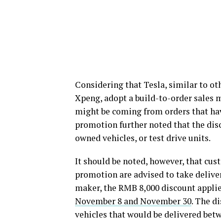
Considering that Tesla, similar to ot
Xpeng, adopt a build-to-order sales 
might be coming from orders that hav
promotion further noted that the dis
owned vehicles, or test drive units.
It should be noted, however, that cu
promotion are advised to take delivery
maker, the RMB 8,000 discount applie
November 8 and November 30
. The d
vehicles that would be delivered be