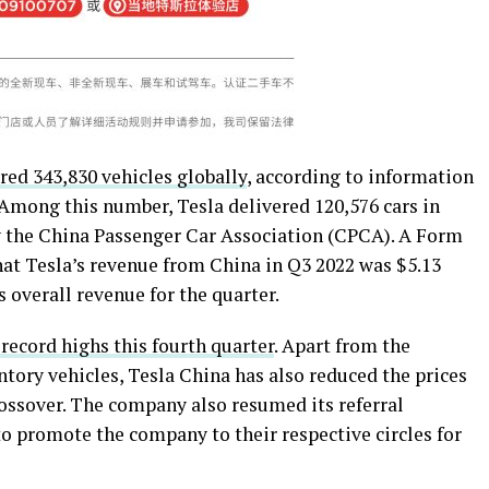
red 343,830 vehicles globally
, according to information
Among this number, Tesla delivered 120,576 cars in
y the China Passenger Car Association (CPCA). A Form
hat Tesla’s revenue from China in Q3 2022 was $5.13
 overall revenue for the quarter.
 record highs this fourth quarter
. Apart from the
tory vehicles, Tesla China has also reduced the prices
ossover. The company also resumed its referral
o promote the company to their respective circles for