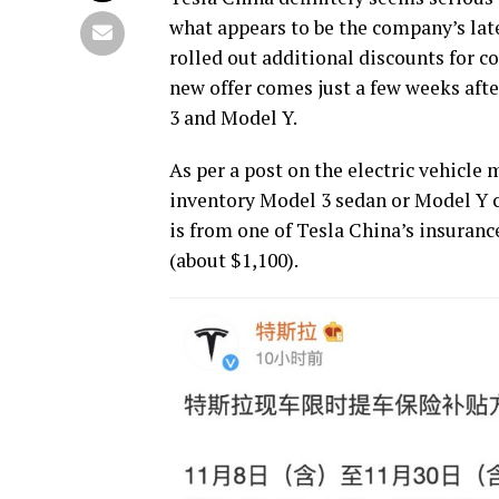
what appears to be the company’s lates
rolled out additional discounts for 
new offer comes just a few weeks aft
3 and Model Y.
As per a post on the electric vehicle
inventory Model 3 sedan or Model Y c
is from one of Tesla China’s insuranc
(about $1,100).