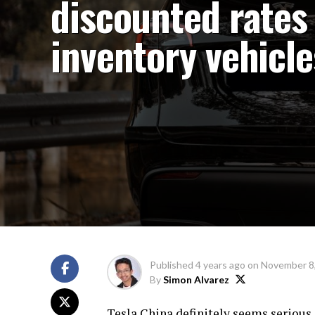
discounted rates 
inventory vehicle
Published
4 years ago
on
November 8
By
Simon Alvarez
Tesla China definitely seems serious 