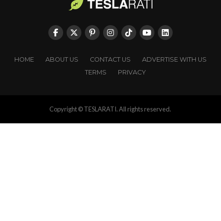
HOME
ABOUT US
CONTACT US
ADVERTISE WITH US
TERMS
PRIVACY
Copyright © TESLARATI. All rights reserved.