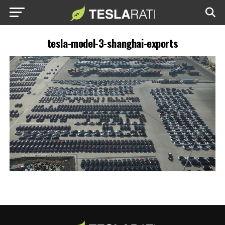
tesla-model-3-shanghai-exports